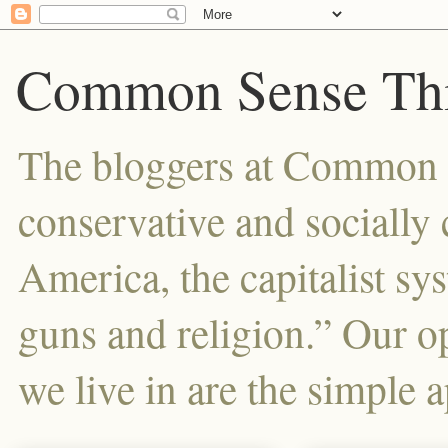
Common Sense Thi
The bloggers at Common Se
conservative and sociall
America, the capitalist sy
guns and religion.” Our o
we live in are the simple