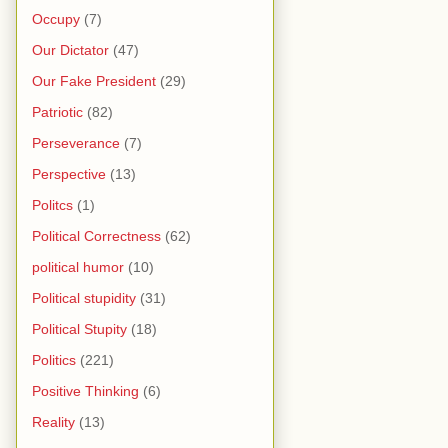
Occupy
(7)
Our Dictator
(47)
Our Fake President
(29)
Patriotic
(82)
Perseverance
(7)
Perspective
(13)
Politcs
(1)
Political Correctness
(62)
political humor
(10)
Political stupidity
(31)
Political Stupity
(18)
Politics
(221)
Positive Thinking
(6)
Reality
(13)