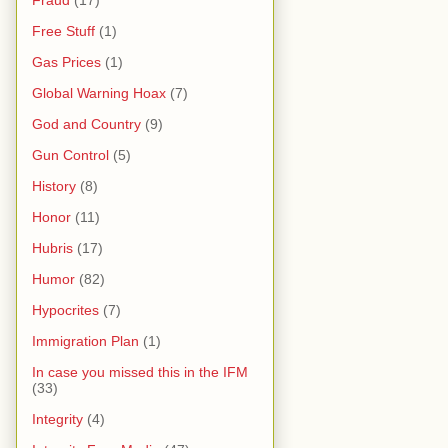
Free Stuff
(1)
Gas Prices
(1)
Global Warning Hoax
(7)
God and Country
(9)
Gun Control
(5)
History
(8)
Honor
(11)
Hubris
(17)
Humor
(82)
Hypocrites
(7)
Immigration Plan
(1)
In case you missed this in the IFM
(33)
Integrity
(4)