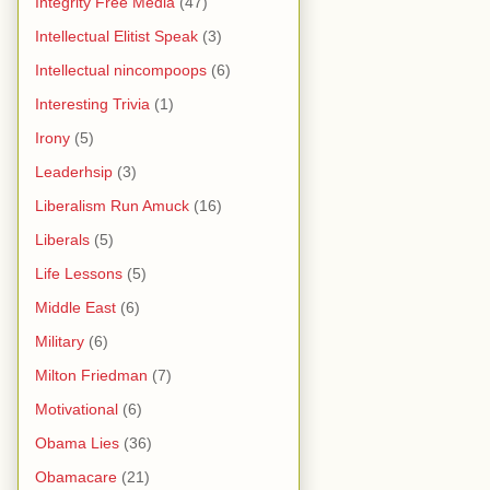
Integrity Free Media
(47)
Intellectual Elitist Speak
(3)
Intellectual nincompoops
(6)
Interesting Trivia
(1)
Irony
(5)
Leaderhsip
(3)
Liberalism Run Amuck
(16)
Liberals
(5)
Life Lessons
(5)
Middle East
(6)
Military
(6)
Milton Friedman
(7)
Motivational
(6)
Obama Lies
(36)
Obamacare
(21)