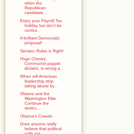
when the
Republican
candidate...
Enjoy your Payroll Tax
holiday but don't be
confus...
A brilliant Democratic
proposal!
Senator Rubio is Right!
Hugo Chavez,
Communist puppet
dictator, is wrong a...
When will American
leadership stop
taking abuse by...
Obama and the
Washington Elite
Continue the
destru...
Obama's Creedo
Does anyone really
believe that political
polls ma...