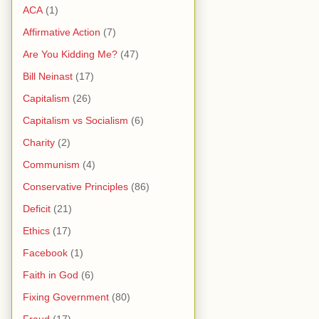
ACA
(1)
Affirmative Action
(7)
Are You Kidding Me?
(47)
Bill Neinast
(17)
Capitalism
(26)
Capitalism vs Socialism
(6)
Charity
(2)
Communism
(4)
Conservative Principles
(86)
Deficit
(21)
Ethics
(17)
Facebook
(1)
Faith in God
(6)
Fixing Government
(80)
Fraud
(17)