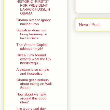
HISTORIC "FIRSTS"
FOR PRESIDENT
BARACK HUSSEIN
OBAMA
Obama aims to ignore
nuclear Iran
Newer Post
Socialsim does not
bring harmony, in
fact socialis...
The Venture Capital
takeover myth!
Isn't a Turn Around
exactly what the US
needs/requ...
A picture is so simple
and illustrative
Obama get's serious
about taking on Wall
Street!
How about we rally
around this good
idea?
It is a very sad day