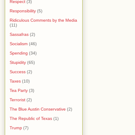
Respect
(3)
Responsibility
(5)
Ridiculous Comments by the Media
(11)
Sassafras
(2)
Socialism
(46)
Spending
(34)
Stupidity
(65)
Success
(2)
Taxes
(10)
Tea Party
(3)
Terrorist
(2)
The Blue Austin Conservative
(2)
The Republic of Texas
(1)
Trump
(7)