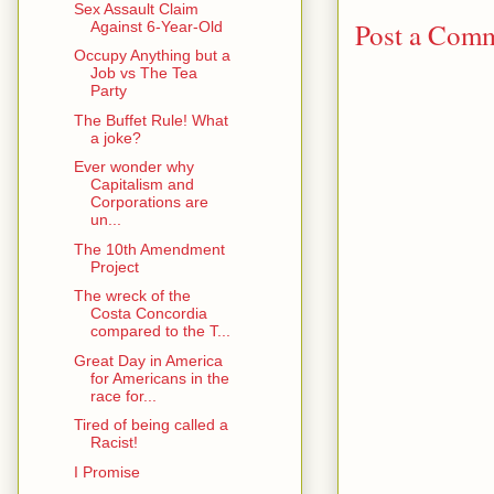
Sex Assault Claim
Post a Com
Against 6-Year-Old
Occupy Anything but a
Job vs The Tea
Party
The Buffet Rule! What
a joke?
Ever wonder why
Capitalism and
Corporations are
un...
The 10th Amendment
Project
The wreck of the
Costa Concordia
compared to the T...
Great Day in America
for Americans in the
race for...
Tired of being called a
Racist!
I Promise