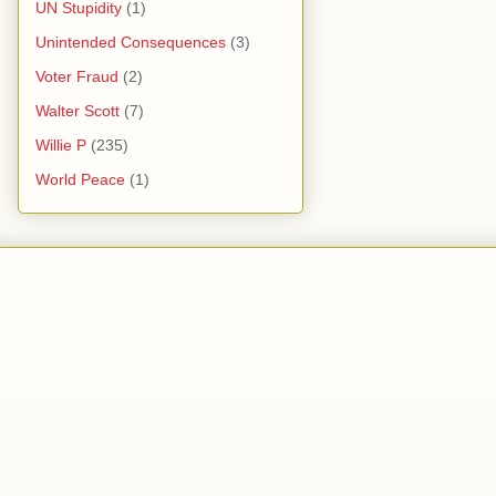
UN Stupidity
(1)
Unintended Consequences
(3)
Voter Fraud
(2)
Walter Scott
(7)
Willie P
(235)
World Peace
(1)