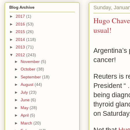
Sunday, Januar
Blog Archive
►
2017
(1)
Hugo Chavez
►
2016
(53)
usual!
►
2015
(26)
►
2014
(118)
►
2013
(71)
Argentina’s
▼
2012
(243)
cancer!
►
November
(5)
►
October
(38)
Reuters is r
►
September
(18)
President “ . 
►
August
(44)
►
July
(23)
being diagn
►
June
(6)
thyroid gla
►
May
(28)
on Saturday
►
April
(5)
►
March
(20)