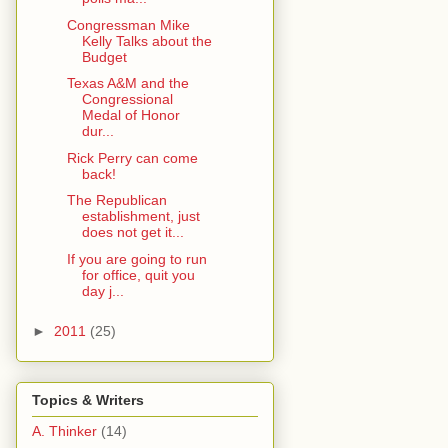
Congressman Mike
Kelly Talks about the
Budget
Texas A&M and the
Congressional
Medal of Honor
dur...
Rick Perry can come
back!
The Republican
establishment, just
does not get it...
If you are going to run
for office, quit you
day j...
►
2011
(25)
Topics & Writers
A. Thinker
(14)