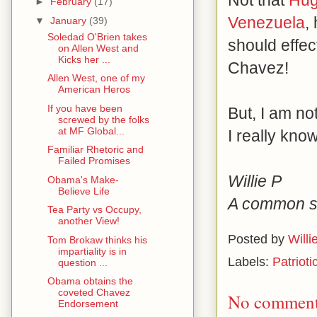
Not that
Hug
►
February
(17)
Venezuela
,
▼
January
(39)
Soledad O'Brien takes
should effec
on Allen West and
Kicks her ...
Chavez!
Allen West, one of my
American Heros
If you have been
But, I am no
screwed by the folks
at MF Global...
I really know
Familiar Rhetoric and
Failed Promises
Willie P
Obama's Make-
Believe Life
A common se
Tea Party vs Occupy,
another View!
Posted by
Willi
Tom Brokaw thinks his
impartiality is in
Labels:
Patrioti
question ...
Obama obtains the
coveted Chavez
No comment
Endorsement