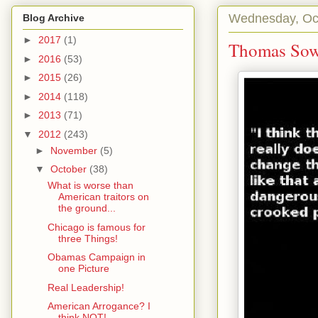
Wednesday, Oct
Blog Archive
►
2017
(1)
Thomas Sow
►
2016
(53)
►
2015
(26)
►
2014
(118)
►
2013
(71)
▼
2012
(243)
►
November
(5)
▼
October
(38)
What is worse than
American traitors on
the ground...
Chicago is famous for
three Things!
Obamas Campaign in
one Picture
Real Leadership!
American Arrogance? I
think NOT!