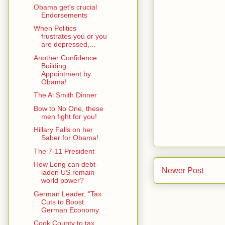
Obama get's crucial
Endorsements
When Politics
frustrates you or you
are depressed,...
Another Confidence
Building
Appointment by
Obama!
The Al Smith Dinner
Bow to No One, these
men fight for you!
Hillary Falls on her
Saber for Obama!
The 7-11 President
How Long can debt-
Newer Post
laden US remain
world power?
German Leader, "Tax
Cuts to Boost
German Economy
Cook County to tax