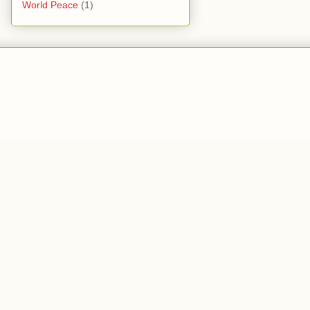
World Peace
(1)