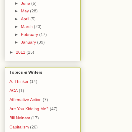
►
June
(6)
►
May
(28)
►
April
(5)
►
March
(20)
►
February
(17)
►
January
(39)
►
2011
(25)
Topics & Writers
A. Thinker
(14)
ACA
(1)
Affirmative Action
(7)
Are You Kidding Me?
(47)
Bill Neinast
(17)
Capitalism
(26)