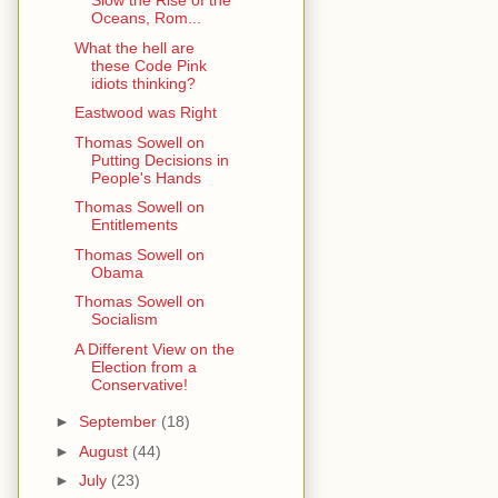
Slow the Rise of the
Oceans, Rom...
What the hell are
these Code Pink
idiots thinking?
Eastwood was Right
Thomas Sowell on
Putting Decisions in
People's Hands
Thomas Sowell on
Entitlements
Thomas Sowell on
Obama
Thomas Sowell on
Socialism
A Different View on the
Election from a
Conservative!
►
September
(18)
►
August
(44)
►
July
(23)