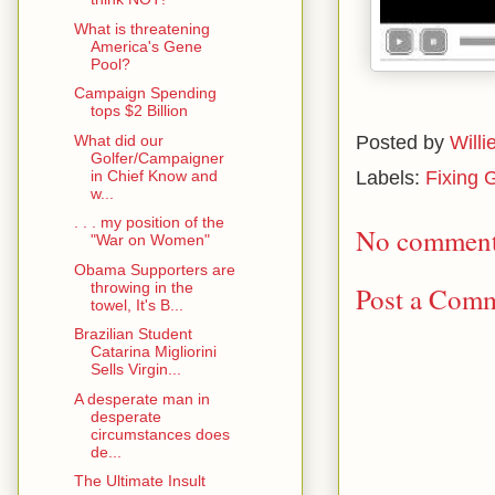
What is threatening
America's Gene
Pool?
Campaign Spending
tops $2 Billion
What did our
Posted by
Willi
Golfer/Campaigner
in Chief Know and
Labels:
Fixing 
w...
. . . my position of the
No comment
"War on Women"
Obama Supporters are
throwing in the
Post a Com
towel, It's B...
Brazilian Student
Catarina Migliorini
Sells Virgin...
A desperate man in
desperate
circumstances does
de...
The Ultimate Insult