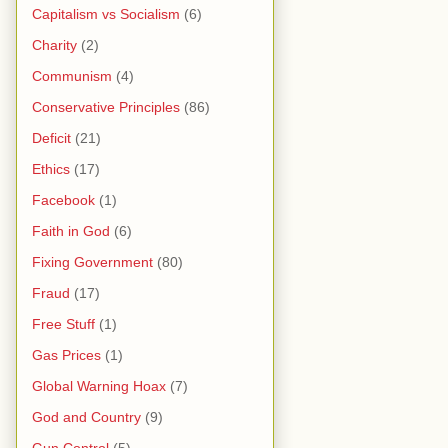
Capitalism vs Socialism
(6)
Charity
(2)
Communism
(4)
Conservative Principles
(86)
Deficit
(21)
Ethics
(17)
Facebook
(1)
Faith in God
(6)
Fixing Government
(80)
Fraud
(17)
Free Stuff
(1)
Gas Prices
(1)
Global Warning Hoax
(7)
God and Country
(9)