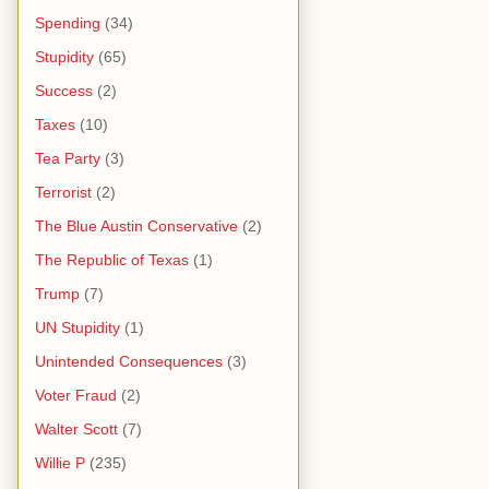
Spending
(34)
Stupidity
(65)
Success
(2)
Taxes
(10)
Tea Party
(3)
Terrorist
(2)
The Blue Austin Conservative
(2)
The Republic of Texas
(1)
Trump
(7)
UN Stupidity
(1)
Unintended Consequences
(3)
Voter Fraud
(2)
Walter Scott
(7)
Willie P
(235)