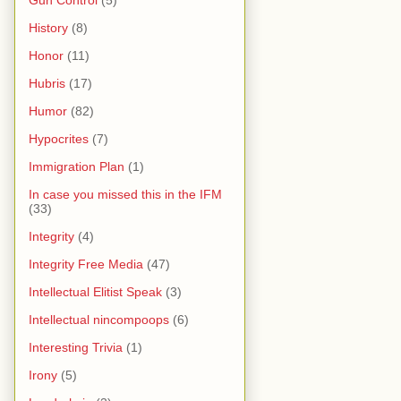
Gun Control
(5)
History
(8)
Honor
(11)
Hubris
(17)
Humor
(82)
Hypocrites
(7)
Immigration Plan
(1)
In case you missed this in the IFM
(33)
Integrity
(4)
Integrity Free Media
(47)
Intellectual Elitist Speak
(3)
Intellectual nincompoops
(6)
Interesting Trivia
(1)
Irony
(5)