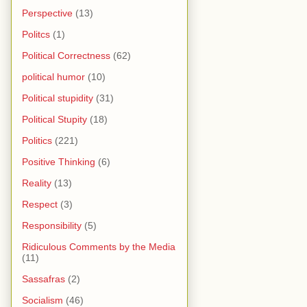
Perspective
(13)
Politcs
(1)
Political Correctness
(62)
political humor
(10)
Political stupidity
(31)
Political Stupity
(18)
Politics
(221)
Positive Thinking
(6)
Reality
(13)
Respect
(3)
Responsibility
(5)
Ridiculous Comments by the Media
(11)
Sassafras
(2)
Socialism
(46)