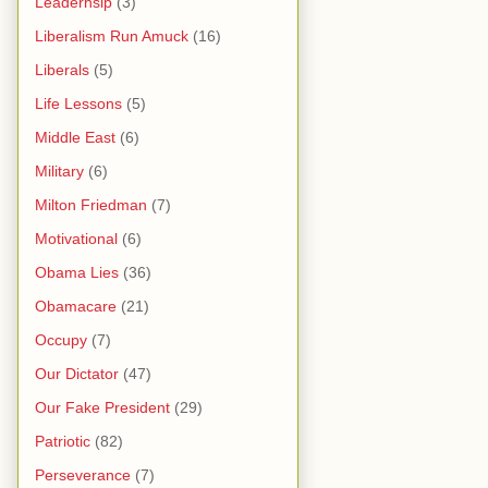
Leaderhsip
(3)
Liberalism Run Amuck
(16)
Liberals
(5)
Life Lessons
(5)
Middle East
(6)
Military
(6)
Milton Friedman
(7)
Motivational
(6)
Obama Lies
(36)
Obamacare
(21)
Occupy
(7)
Our Dictator
(47)
Our Fake President
(29)
Patriotic
(82)
Perseverance
(7)