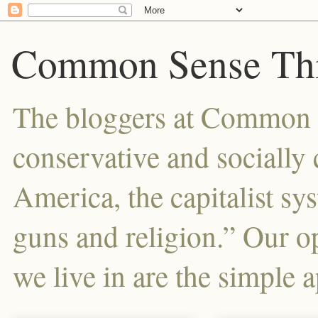
Common Sense Thi
The bloggers at Common Se
conservative and sociall
America, the capitalist sy
guns and religion.” Our o
we live in are the simple