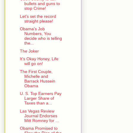
bullets and guns to
stop Crime!
Let's set the record
straight please!
Obama's Job
Numbers, You
decide who is telling
the...
The Joker
It's Okay Honey, Life
will go on!
The First Couple,
Michelle and
Barrack Hussein
Obama
U. S. Top Earners Pay
Larger Share of
Taxes than a...
Las Vegas Review
Journal Endorses
Mitt Romney for ...
Obama Promised to