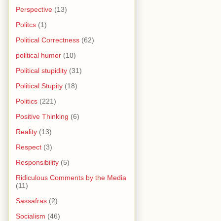
Perspective
(13)
Politcs
(1)
Political Correctness
(62)
political humor
(10)
Political stupidity
(31)
Political Stupity
(18)
Politics
(221)
Positive Thinking
(6)
Reality
(13)
Respect
(3)
Responsibility
(5)
Ridiculous Comments by the Media
(11)
Sassafras
(2)
Socialism
(46)