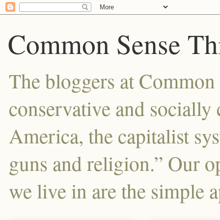
Common Sense Thi
The bloggers at Common Se
conservative and sociall
America, the capitalist sy
guns and religion.” Our o
we live in are the simple