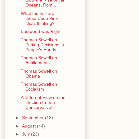
Slow the Rise of the
Oceans, Rom...
What the hell are
these Code Pink
idiots thinking?
Eastwood was Right
Thomas Sowell on
Putting Decisions in
People's Hands
Thomas Sowell on
Entitlements
Thomas Sowell on
Obama
Thomas Sowell on
Socialism
A Different View on the
Election from a
Conservative!
►
September
(18)
►
August
(44)
►
July
(23)