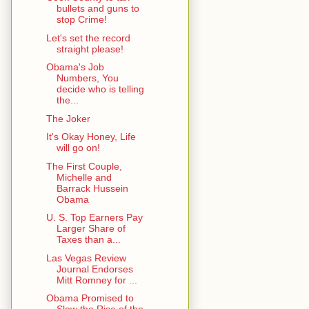
bullets and guns to
stop Crime!
Let's set the record
straight please!
Obama's Job
Numbers, You
decide who is telling
the...
The Joker
It's Okay Honey, Life
will go on!
The First Couple,
Michelle and
Barrack Hussein
Obama
U. S. Top Earners Pay
Larger Share of
Taxes than a...
Las Vegas Review
Journal Endorses
Mitt Romney for ...
Obama Promised to