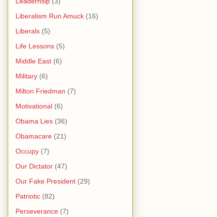
Leaderhsip
(3)
Liberalism Run Amuck
(16)
Liberals
(5)
Life Lessons
(5)
Middle East
(6)
Military
(6)
Milton Friedman
(7)
Motivational
(6)
Obama Lies
(36)
Obamacare
(21)
Occupy
(7)
Our Dictator
(47)
Our Fake President
(29)
Patriotic
(82)
Perseverance
(7)