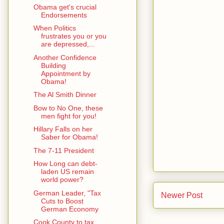
Obama get's crucial
Endorsements
When Politics
frustrates you or you
are depressed,...
Another Confidence
Building
Appointment by
Obama!
The Al Smith Dinner
Bow to No One, these
men fight for you!
Hillary Falls on her
Saber for Obama!
The 7-11 President
How Long can debt-
laden US remain
world power?
German Leader, "Tax
Newer Post
Cuts to Boost
German Economy
Cook County to tax