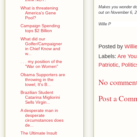
Makes you wonder do
What is threatening
out on November 6, 2
America's Gene
Pool?
Wille P
Campaign Spending
tops $2 Billion
What did our
Golfer/Campaigner
Posted by
Willi
in Chief Know and
w...
Labels:
Are You
. . . my position of the
Patriotic
,
Politic
"War on Women"
Obama Supporters are
throwing in the
No comment
towel, It's B...
Brazilian Student
Post a Com
Catarina Migliorini
Sells Virgin...
A desperate man in
desperate
circumstances does
de...
The Ultimate Insult