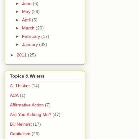
►
June
(6)
►
May
(28)
►
April
(5)
►
March
(20)
►
February
(17)
►
January
(39)
►
2011
(25)
Topics & Writers
A. Thinker
(14)
ACA
(1)
Affirmative Action
(7)
Are You Kidding Me?
(47)
Bill Neinast
(17)
Capitalism
(26)