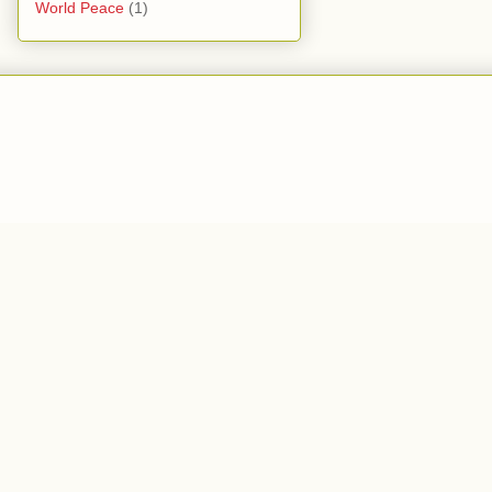
World Peace
(1)