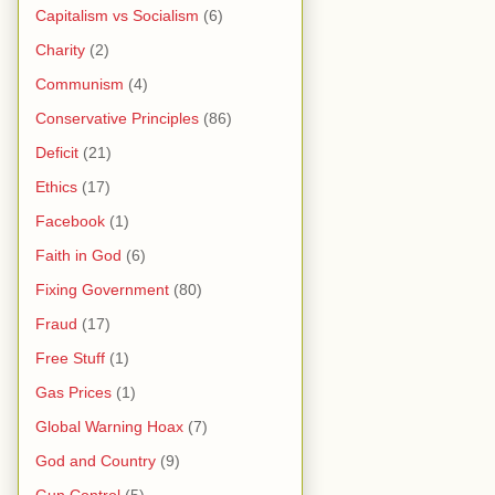
Capitalism vs Socialism
(6)
Charity
(2)
Communism
(4)
Conservative Principles
(86)
Deficit
(21)
Ethics
(17)
Facebook
(1)
Faith in God
(6)
Fixing Government
(80)
Fraud
(17)
Free Stuff
(1)
Gas Prices
(1)
Global Warning Hoax
(7)
God and Country
(9)