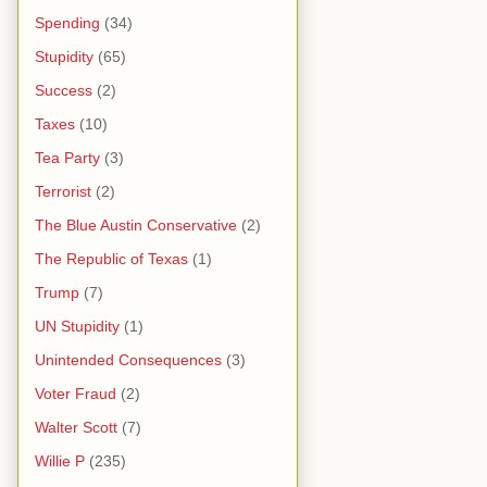
Spending
(34)
Stupidity
(65)
Success
(2)
Taxes
(10)
Tea Party
(3)
Terrorist
(2)
The Blue Austin Conservative
(2)
The Republic of Texas
(1)
Trump
(7)
UN Stupidity
(1)
Unintended Consequences
(3)
Voter Fraud
(2)
Walter Scott
(7)
Willie P
(235)