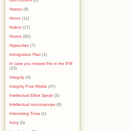
Gun Control
(5)
History
(8)
Honor
(11)
Hubris
(17)
Humor
(82)
Hypocrites
(7)
Immigration Plan
(1)
In case you missed this in the IFM
(33)
Integrity
(4)
Integrity Free Media
(47)
Intellectual Elitist Speak
(3)
Intellectual nincompoops
(6)
Interesting Trivia
(1)
Irony
(5)