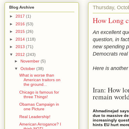
Thursday, Octo
Blog Archive
►
2017
(1)
How Long ca
►
2016
(53)
►
2015
(26)
An excellent que
question, in fac
►
2014
(118)
new spending 
►
2013
(71)
Democrats real l
▼
2012
(243)
►
November
(5)
Here is anothe
▼
October
(38)
What is worse than
American traitors on
the ground...
Iran: How lo
Chicago is famous for
remain worl
three Things!
Obamas Campaign in
one Picture
Ahmadinejad says 
due to massive de
Real Leadership!
increasingly quest
American Arrogance? I
hints EU hurt more
think NOT!