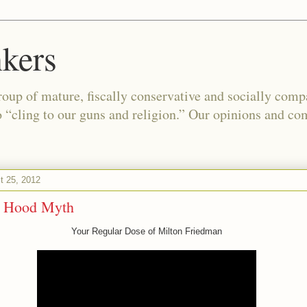
kers
oup of mature, fiscally conservative and socially com
o “cling to our guns and religion.” Our opinions and co
t 25, 2012
n Hood Myth
Your Regular Dose of Milton Friedman