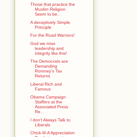
Those that practice the
Muslim Religion
Seem to be...
A deceptively Simple
Principle
For the Road Warriors!
God we miss
leadership and
integrity like this!
The Democrats are
Demanding
Romney's Tax
Returns
Liberal Rich and
Famous
Obama Campaign
Staffers at the
Associated Press
Re...
I don't Always Talk to
Liberals
Chick-fil-A Appreciation