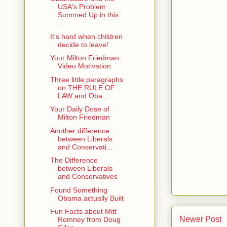
USA's Problem
Summed Up in this
...
It's hard when children
decide to leave!
Your Milton Friedman
Video Motivation
Three little paragraphs
on THE RULE OF
LAW and Oba...
Your Daily Dose of
Milton Friedman
Another difference
between Liberals
and Conservati...
The Difference
between Liberals
and Conservatives
Found Something
Obama actually Built
Fun Facts about Mitt
Newer Post
Romney from Doug