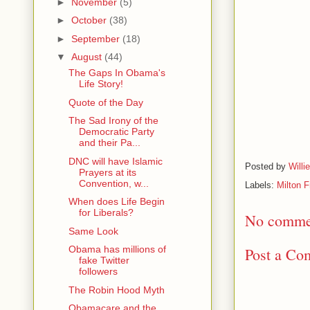
►
November
(5)
►
October
(38)
►
September
(18)
▼
August
(44)
The Gaps In Obama's
Life Story!
Quote of the Day
The Sad Irony of the
Democratic Party
and their Pa...
DNC will have Islamic
Posted by
Willi
Prayers at its
Convention, w...
Labels:
Milton 
When does Life Begin
for Liberals?
No comme
Same Look
Obama has millions of
Post a Co
fake Twitter
followers
The Robin Hood Myth
Obamacare and the