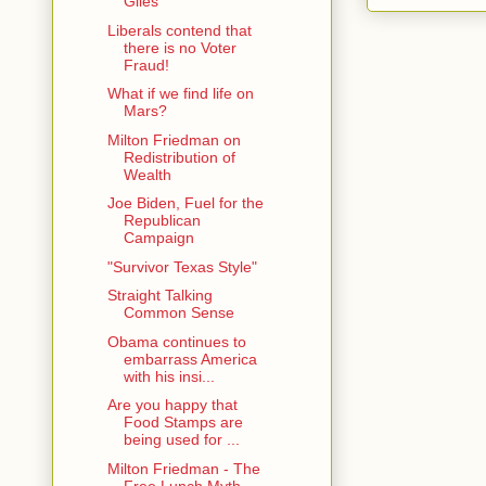
Giles
Liberals contend that
there is no Voter
Fraud!
What if we find life on
Mars?
Milton Friedman on
Redistribution of
Wealth
Joe Biden, Fuel for the
Republican
Campaign
"Survivor Texas Style"
Straight Talking
Common Sense
Obama continues to
embarrass America
with his insi...
Are you happy that
Food Stamps are
being used for ...
Milton Friedman - The
Free Lunch Myth