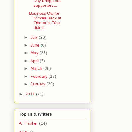
Day brings out
supporters...
Business Owner
Strikes Back at
Obama's "You
didn't...
►
July
(23)
►
June
(6)
►
May
(28)
►
April
(5)
►
March
(20)
►
February
(17)
►
January
(39)
►
2011
(25)
Topics & Writers
A. Thinker
(14)