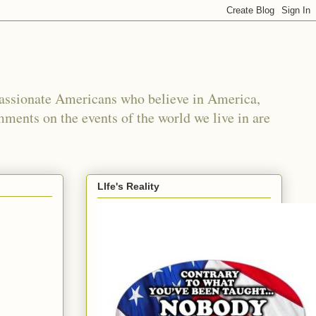
passionate Americans who believe in America,
mments on the events of the world we live in are
LIfe's Reality