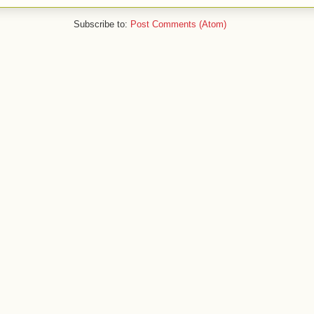
Subscribe to:
Post Comments (Atom)