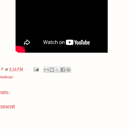
e P
at
9:14 PM
Friedman
nts:
mment