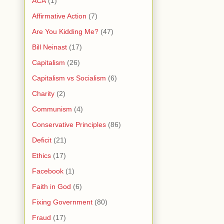
ACA
(1)
Affirmative Action
(7)
Are You Kidding Me?
(47)
Bill Neinast
(17)
Capitalism
(26)
Capitalism vs Socialism
(6)
Charity
(2)
Communism
(4)
Conservative Principles
(86)
Deficit
(21)
Ethics
(17)
Facebook
(1)
Faith in God
(6)
Fixing Government
(80)
Fraud
(17)