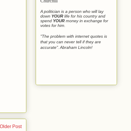
Churchill
A politician is a person who will lay
down
YOUR
life for his country and
spend
YOUR
money in exchange for
votes for him.
"The problem with internet quotes is
that you can never tell if they are
accurate". Abraham Lincoln!
Older Post