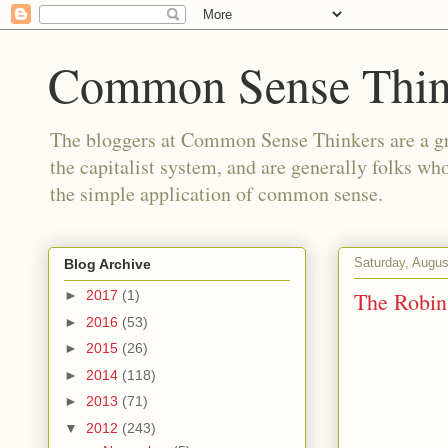
Common Sense Thin
The bloggers at Common Sense Thinkers are a gr
the capitalist system, and are generally folks wh
the simple application of common sense.
Saturday, Augus
Blog Archive
The Robi
►
2017
(1)
►
2016
(53)
►
2015
(26)
►
2014
(118)
►
2013
(71)
▼
2012
(243)