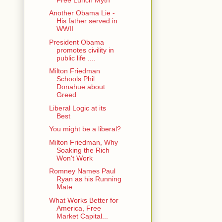
Another Obama Lie -
His father served in
WWII
President Obama
promotes civility in
public life ....
Milton Friedman
Schools Phil
Donahue about
Greed
Liberal Logic at its
Best
You might be a liberal?
Milton Friedman, Why
Soaking the Rich
Won't Work
Romney Names Paul
Ryan as his Running
Mate
What Works Better for
America, Free
Market Capital...