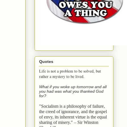
Quotes
Life is not a problem to be solved, but
rather a mystery to be lived.
What if you woke up tomorrow and all
you had was what you thanked God
for?
"Socialism is a philosophy of failure,
the creed of ignorance, and the gospel
of envy,
its inherent virtue is the equal
sharing of misery." – Sir Winston