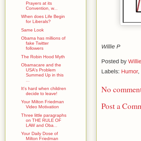
Prayers at its
Convention, w...
When does Life Begin
for Liberals?
Same Look
Obama has millions of
fake Twitter
Willie P
followers
The Robin Hood Myth
Posted by
Willi
Obamacare and the
USA's Problem
Labels:
Humor
,
Summed Up in this
...
No comment
It's hard when children
decide to leave!
Your Milton Friedman
Post a Com
Video Motivation
Three little paragraphs
on THE RULE OF
LAW and Oba...
Your Daily Dose of
Milton Friedman