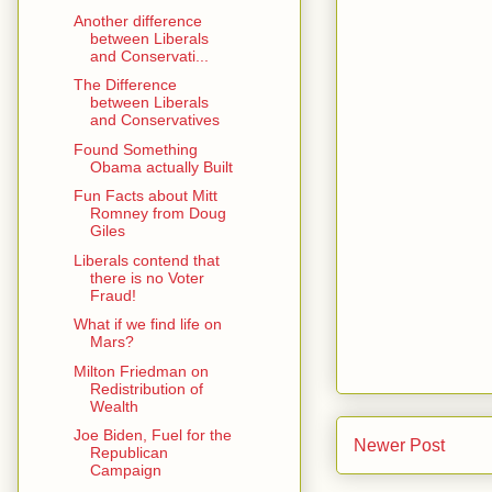
Another difference
between Liberals
and Conservati...
The Difference
between Liberals
and Conservatives
Found Something
Obama actually Built
Fun Facts about Mitt
Romney from Doug
Giles
Liberals contend that
there is no Voter
Fraud!
What if we find life on
Mars?
Milton Friedman on
Redistribution of
Wealth
Joe Biden, Fuel for the
Newer Post
Republican
Campaign