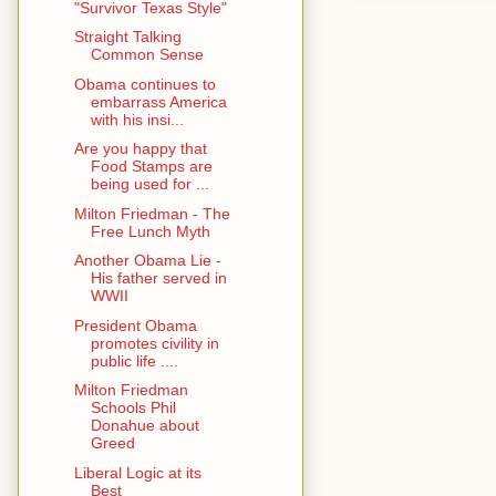
"Survivor Texas Style"
Straight Talking
Common Sense
Obama continues to
embarrass America
with his insi...
Are you happy that
Food Stamps are
being used for ...
Milton Friedman - The
Free Lunch Myth
Another Obama Lie -
His father served in
WWII
President Obama
promotes civility in
public life ....
Milton Friedman
Schools Phil
Donahue about
Greed
Liberal Logic at its
Best