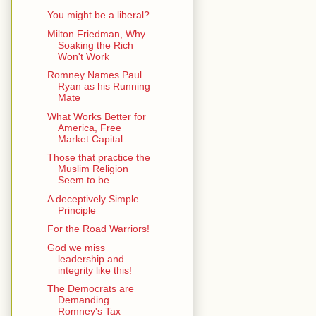
You might be a liberal?
Milton Friedman, Why
Soaking the Rich
Won't Work
Romney Names Paul
Ryan as his Running
Mate
What Works Better for
America, Free
Market Capital...
Those that practice the
Muslim Religion
Seem to be...
A deceptively Simple
Principle
For the Road Warriors!
God we miss
leadership and
integrity like this!
The Democrats are
Demanding
Romney's Tax