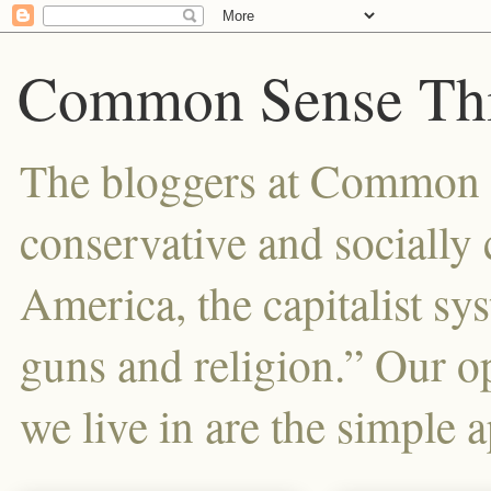
Common Sense Thi
The bloggers at Common Se
conservative and sociall
America, the capitalist sy
guns and religion.” Our o
we live in are the simple