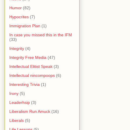
Humor
(82)
Hypocrites
(7)
Immigration Plan
(1)
In case you missed this in the IFM
(33)
Integrity
(4)
Integrity Free Media
(47)
Intellectual Elitist Speak
(3)
Intellectual nincompoops
(6)
Interesting Trivia
(1)
Irony
(5)
Leaderhsip
(3)
Liberalism Run Amuck
(16)
Liberals
(5)
Life Lessons
(5)