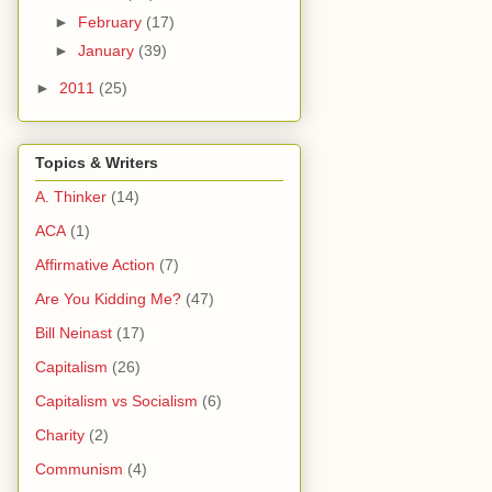
►
February
(17)
►
January
(39)
►
2011
(25)
Topics & Writers
A. Thinker
(14)
ACA
(1)
Affirmative Action
(7)
Are You Kidding Me?
(47)
Bill Neinast
(17)
Capitalism
(26)
Capitalism vs Socialism
(6)
Charity
(2)
Communism
(4)