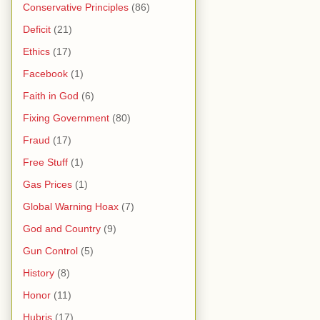
Conservative Principles
(86)
Deficit
(21)
Ethics
(17)
Facebook
(1)
Faith in God
(6)
Fixing Government
(80)
Fraud
(17)
Free Stuff
(1)
Gas Prices
(1)
Global Warning Hoax
(7)
God and Country
(9)
Gun Control
(5)
History
(8)
Honor
(11)
Hubris
(17)