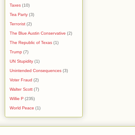
Taxes
(10)
Tea Party
(3)
Terrorist
(2)
The Blue Austin Conservative
(2)
The Republic of Texas
(1)
Trump
(7)
UN Stupidity
(1)
Unintended Consequences
(3)
Voter Fraud
(2)
Walter Scott
(7)
Willie P
(235)
World Peace
(1)