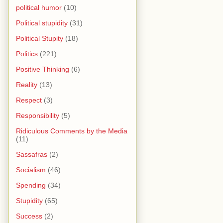
political humor
(10)
Political stupidity
(31)
Political Stupity
(18)
Politics
(221)
Positive Thinking
(6)
Reality
(13)
Respect
(3)
Responsibility
(5)
Ridiculous Comments by the Media
(11)
Sassafras
(2)
Socialism
(46)
Spending
(34)
Stupidity
(65)
Success
(2)