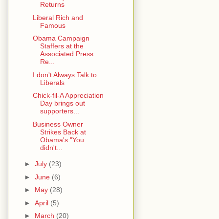
Returns
Liberal Rich and
Famous
Obama Campaign
Staffers at the
Associated Press
Re...
I don't Always Talk to
Liberals
Chick-fil-A Appreciation
Day brings out
supporters...
Business Owner
Strikes Back at
Obama's "You
didn't...
►
July
(23)
►
June
(6)
►
May
(28)
►
April
(5)
►
March
(20)