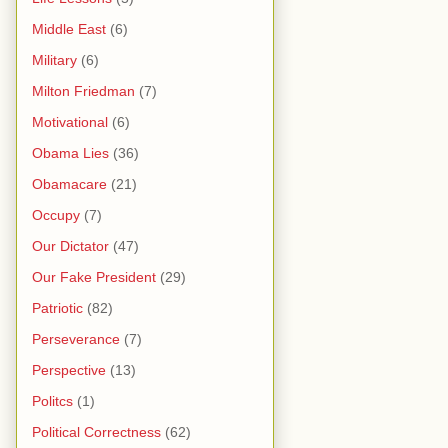
Middle East
(6)
Military
(6)
Milton Friedman
(7)
Motivational
(6)
Obama Lies
(36)
Obamacare
(21)
Occupy
(7)
Our Dictator
(47)
Our Fake President
(29)
Patriotic
(82)
Perseverance
(7)
Perspective
(13)
Politcs
(1)
Political Correctness
(62)