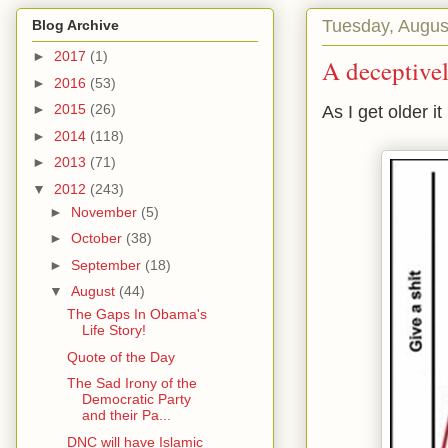
Tuesday, Augus
Blog Archive
►
2017
(1)
A deceptivel
►
2016
(53)
►
2015
(26)
As I get older it
►
2014
(118)
►
2013
(71)
▼
2012
(243)
►
November
(5)
►
October
(38)
►
September
(18)
▼
August
(44)
The Gaps In Obama's
Life Story!
Quote of the Day
The Sad Irony of the
Democratic Party
and their Pa...
DNC will have Islamic