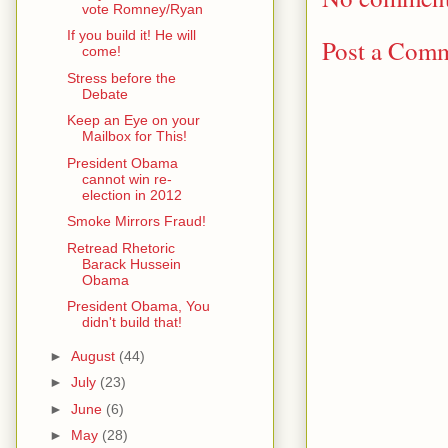
vote Romney/Ryan
If you build it! He will
Post a Com
come!
Stress before the
Debate
Keep an Eye on your
Mailbox for This!
President Obama
cannot win re-
election in 2012
Smoke Mirrors Fraud!
Retread Rhetoric
Barack Hussein
Obama
President Obama, You
didn't build that!
►
August
(44)
►
July
(23)
►
June
(6)
►
May
(28)