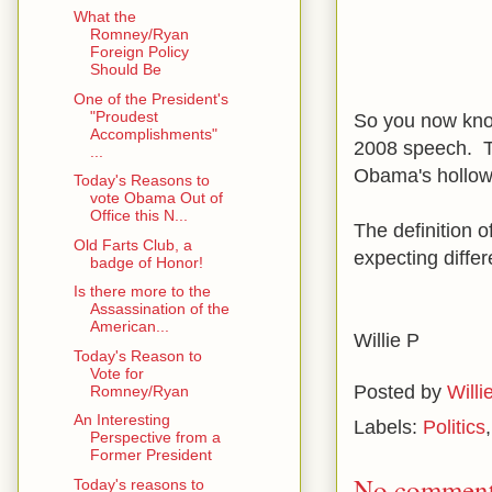
What the
Romney/Ryan
Foreign Policy
Should Be
One of the President's
"Proudest
So you now kno
Accomplishments"
2008 speech. Th
...
Obama's hollow 
Today's Reasons to
vote Obama Out of
Office this N...
The definition 
Old Farts Club, a
expecting differ
badge of Honor!
Is there more to the
Assassination of the
American...
Willie P
Today's Reason to
Vote for
Posted by
Willi
Romney/Ryan
An Interesting
Labels:
Politics
Perspective from a
Former President
No comment
Today's reasons to