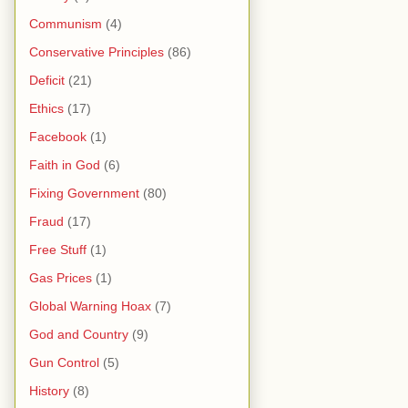
Communism
(4)
Conservative Principles
(86)
Deficit
(21)
Ethics
(17)
Facebook
(1)
Faith in God
(6)
Fixing Government
(80)
Fraud
(17)
Free Stuff
(1)
Gas Prices
(1)
Global Warning Hoax
(7)
God and Country
(9)
Gun Control
(5)
History
(8)