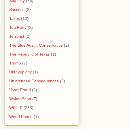
Stupidity
(65)
Success
(2)
Taxes
(10)
Tea Party
(3)
Terrorist
(2)
The Blue Austin Conservative
(2)
The Republic of Texas
(1)
Trump
(7)
UN Stupidity
(1)
Unintended Consequences
(3)
Voter Fraud
(2)
Walter Scott
(7)
Willie P
(235)
World Peace
(1)