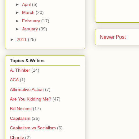
►
April
(5)
►
March
(20)
►
February
(17)
►
January
(39)
Newer Post
►
2011
(25)
Topics & Writers
A. Thinker
(14)
ACA
(1)
Affirmative Action
(7)
Are You Kidding Me?
(47)
Bill Neinast
(17)
Capitalism
(26)
Capitalism vs Socialism
(6)
Charity
(2)