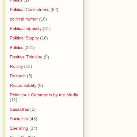
Politcs
(1)
Political Correctness
(62)
political humor
(10)
Political stupidity
(31)
Political Stupity
(18)
Politics
(221)
Positive Thinking
(6)
Reality
(13)
Respect
(3)
Responsibility
(5)
Ridiculous Comments by the Media
(11)
Sassafras
(2)
Socialism
(46)
Spending
(34)