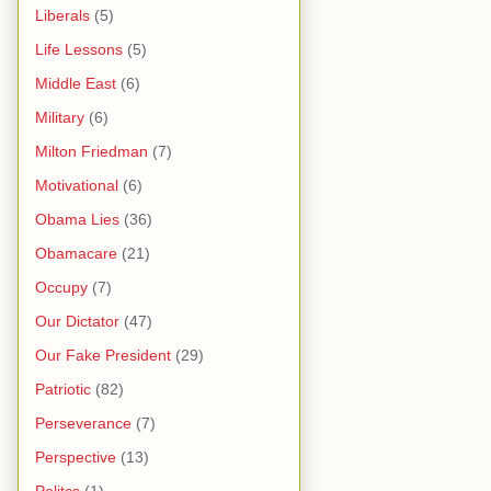
Liberals
(5)
Life Lessons
(5)
Middle East
(6)
Military
(6)
Milton Friedman
(7)
Motivational
(6)
Obama Lies
(36)
Obamacare
(21)
Occupy
(7)
Our Dictator
(47)
Our Fake President
(29)
Patriotic
(82)
Perseverance
(7)
Perspective
(13)