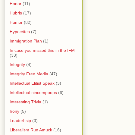
Honor
(11)
Hubris
(17)
Humor
(82)
Hypocrites
(7)
Immigration Plan
(1)
In case you missed this in the IFM
(33)
Integrity
(4)
Integrity Free Media
(47)
Intellectual Elitist Speak
(3)
Intellectual nincompoops
(6)
Interesting Trivia
(1)
Irony
(5)
Leaderhsip
(3)
Liberalism Run Amuck
(16)