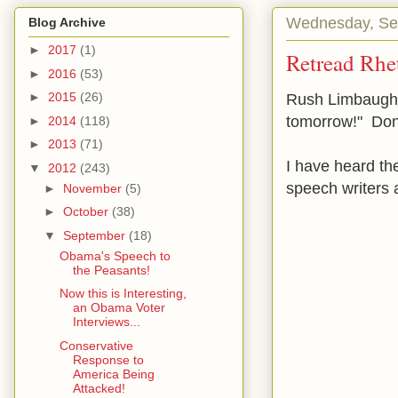
Wednesday, Se
Blog Archive
►
2017
(1)
Retread Rhe
►
2016
(53)
►
2015
(26)
Rush Limbaugh s
tomorrow!" Don'
►
2014
(118)
►
2013
(71)
I have heard th
▼
2012
(243)
speech writers
►
November
(5)
►
October
(38)
▼
September
(18)
Obama's Speech to
the Peasants!
Now this is Interesting,
an Obama Voter
Interviews...
Conservative
Response to
America Being
Attacked!