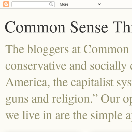
Common Sense Thi
The bloggers at Common Se
conservative and sociall
America, the capitalist sy
guns and religion.” Our o
we live in are the simple