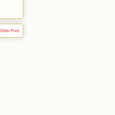
Older Post