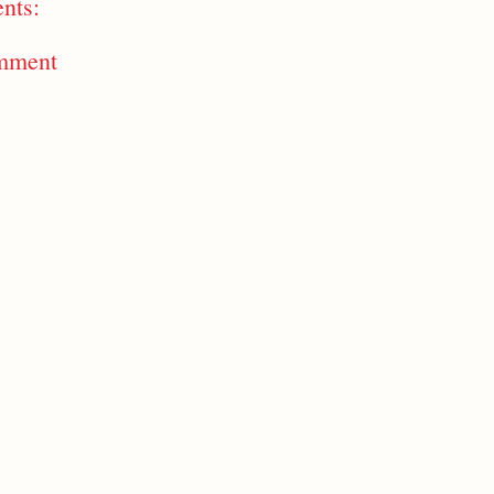
nts:
mment