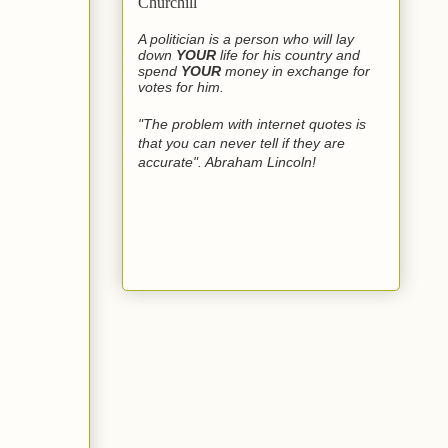
Churchill
A politician is a person who will lay
down
YOUR
life for his country and
spend
YOUR
money in exchange for
votes for him.
"The problem with internet quotes is
that you can never tell if they are
accurate". Abraham Lincoln!