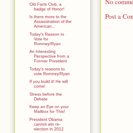
No comme
Old Farts Club, a
badge of Honor!
Post a Co
Is there more to the
Assassination of the
American...
Today's Reason to
Vote for
Romney/Ryan
An Interesting
Perspective from a
Former President
Today's reasons to
vote Romney/Ryan
If you build it! He will
come!
Stress before the
Debate
Keep an Eye on your
Mailbox for This!
President Obama
cannot win re-
election in 2012