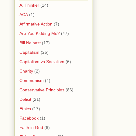
A. Thinker
(14)
ACA
(1)
Affirmative Action
(7)
Are You Kidding Me?
(47)
Bill Neinast
(17)
Capitalism
(26)
Capitalism vs Socialism
(6)
Charity
(2)
Communism
(4)
Conservative Principles
(86)
Deficit
(21)
Ethics
(17)
Facebook
(1)
Faith in God
(6)