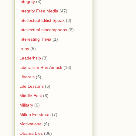
Integrity
(4)
Integrity Free Media
(47)
Intellectual Elitist Speak
(3)
Intellectual nincompoops
(6)
Interesting Trivia
(1)
Irony
(5)
Leaderhsip
(3)
Liberalism Run Amuck
(16)
Liberals
(5)
Life Lessons
(5)
Middle East
(6)
Military
(6)
Milton Friedman
(7)
Motivational
(6)
Obama Lies
(36)