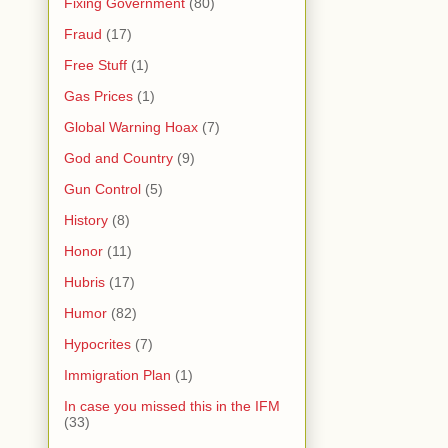
Fixing Government
(80)
Fraud
(17)
Free Stuff
(1)
Gas Prices
(1)
Global Warning Hoax
(7)
God and Country
(9)
Gun Control
(5)
History
(8)
Honor
(11)
Hubris
(17)
Humor
(82)
Hypocrites
(7)
Immigration Plan
(1)
In case you missed this in the IFM
(33)