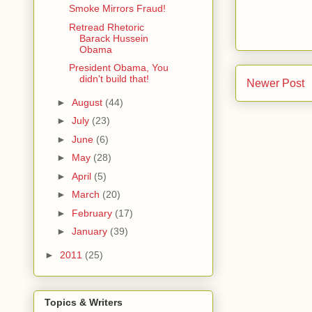
Smoke Mirrors Fraud!
Retread Rhetoric
Barack Hussein
Obama
President Obama, You
didn't build that!
Newer Post
►
August
(44)
►
July
(23)
►
June
(6)
►
May
(28)
►
April
(5)
►
March
(20)
►
February
(17)
►
January
(39)
►
2011
(25)
Topics & Writers