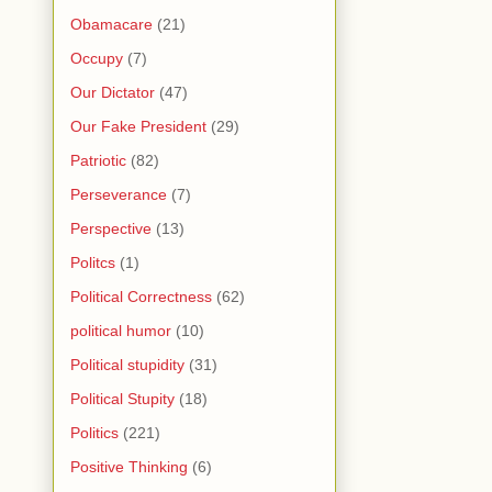
Obamacare
(21)
Occupy
(7)
Our Dictator
(47)
Our Fake President
(29)
Patriotic
(82)
Perseverance
(7)
Perspective
(13)
Politcs
(1)
Political Correctness
(62)
political humor
(10)
Political stupidity
(31)
Political Stupity
(18)
Politics
(221)
Positive Thinking
(6)