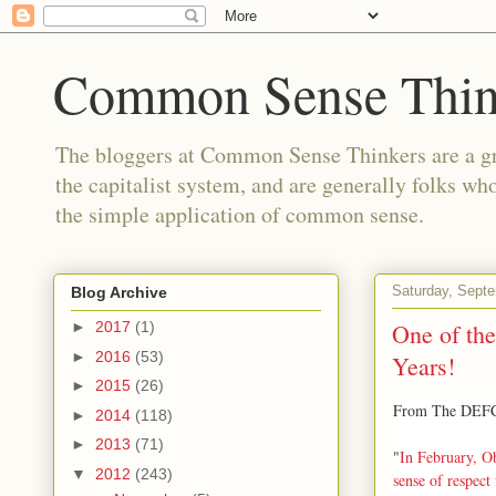
Common Sense Thin
The bloggers at Common Sense Thinkers are a gr
the capitalist system, and are generally folks wh
the simple application of common sense.
Saturday, Sept
Blog Archive
One of the
►
2017
(1)
►
2016
(53)
Years!
►
2015
(26)
From The DEFCO
►
2014
(118)
►
2013
(71)
"
In February, Ob
▼
2012
(243)
sense of respect