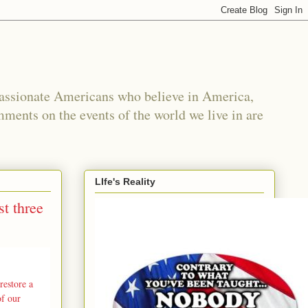
passionate Americans who believe in America,
mments on the events of the world we live in are
LIfe's Reality
t three
restore a
of our