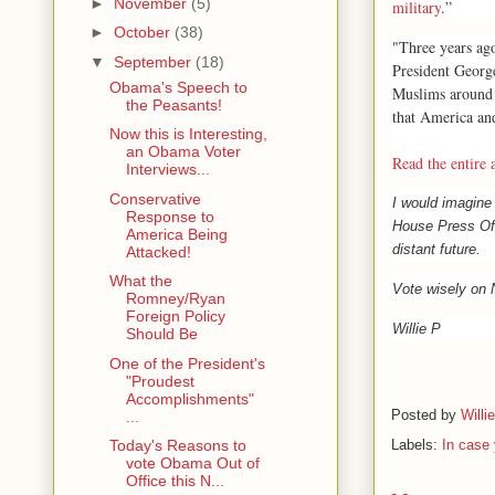
►
November
(5)
military
.”
►
October
(38)
"Three years ago
▼
September
(18)
President Georg
Obama's Speech to
Muslims around 
the Peasants!
that America and
Now this is Interesting,
an Obama Voter
Read the entire a
Interviews...
Conservative
I would imagin
Response to
House Press Off
America Being
distant future.
Attacked!
What the
Vote wisely on
Romney/Ryan
Foreign Policy
Willie P
Should Be
One of the President's
"Proudest
Accomplishments"
Posted by
Willi
...
Labels:
In case 
Today's Reasons to
vote Obama Out of
Office this N...