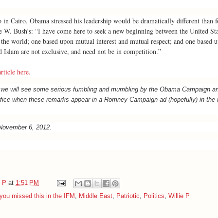
 in Cairo, Obama stressed his leadership would be dramatically different than 
e W. Bush’s: “I have come here to seek a new beginning between the United Sta
the world; one based upon mutual interest and mutual respect; and one based u
 Islam are not exclusive, and need not be in competition.”
rticle here.
e we will see some serious fumbling and mumbling by the Obama Campaign an
ice when these remarks appear in a Romney Campaign ad (hopefully) in the 
 November 6, 2012.
e P
at
1:51 PM
you missed this in the IFM
,
Middle East
,
Patriotic
,
Politics
,
Willie P