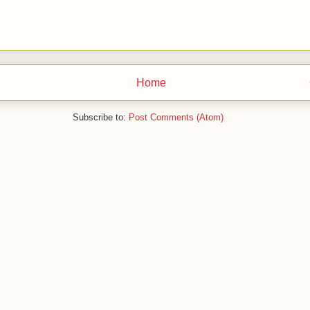
Home
Subscribe to:
Post Comments (Atom)