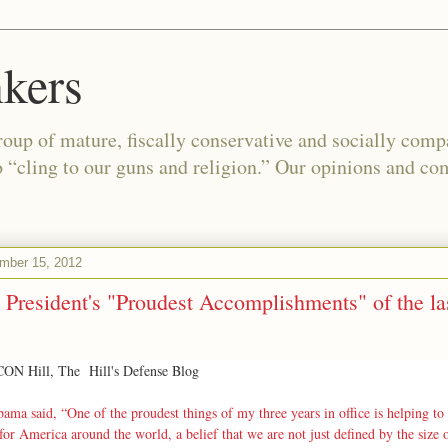
kers
oup of mature, fiscally conservative and socially com
o “cling to our guns and religion.” Our opinions and co
ember 15, 2012
 President's "Proudest Accomplishments" of the las
N Hill, The Hill's Defense Blog
ama said, “One of the proudest things of my three years in office is helping to 
 for America around the world, a belief that we are not just defined by the size 