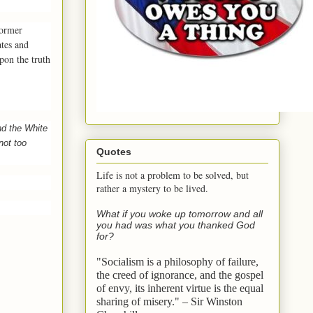
former
tes and
pon the truth
d the White
not too
Quotes
Life is not a problem to be solved, but
rather a mystery to be lived.
What if you woke up tomorrow and all
you had was what you thanked God
for?
"Socialism is a philosophy of failure,
the creed of ignorance, and the gospel
of envy,
its inherent virtue is the equal
sharing of misery." – Sir Winston