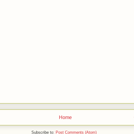
Home
Subscribe to:
Post Comments (Atom)