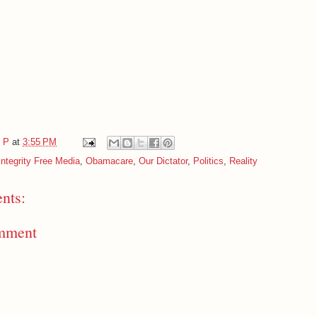
e P
at
3:55 PM
Integrity Free Media
,
Obamacare
,
Our Dictator
,
Politics
,
Reality
nts:
mment