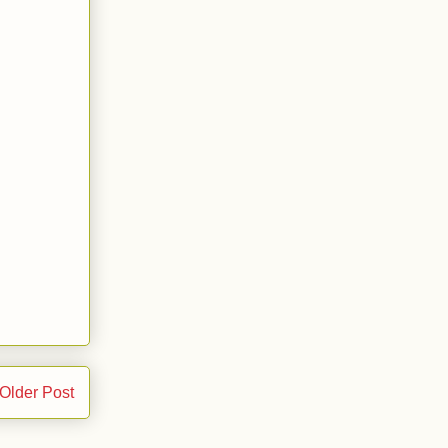
Older Post