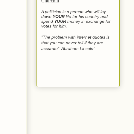
Churchill
A politician is a person who will lay
down
YOUR
life for his country and
spend
YOUR
money in exchange for
votes for him.
"The problem with internet quotes is
that you can never tell if they are
accurate". Abraham Lincoln!