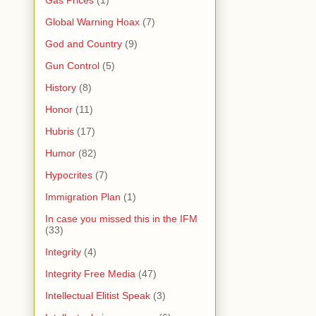
Gas Prices
(1)
Global Warning Hoax
(7)
God and Country
(9)
Gun Control
(5)
History
(8)
Honor
(11)
Hubris
(17)
Humor
(82)
Hypocrites
(7)
Immigration Plan
(1)
In case you missed this in the IFM
(33)
Integrity
(4)
Integrity Free Media
(47)
Intellectual Elitist Speak
(3)