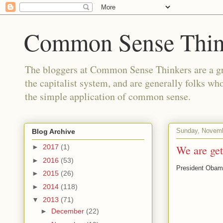
Common Sense Thin
The bloggers at Common Sense Thinkers are a gr
the capitalist system, and are generally folks wh
the simple application of common sense.
Sunday, Novemb
Blog Archive
We are get
►
2017
(1)
►
2016
(53)
President Obama
►
2015
(26)
►
2014
(118)
▼
2013
(71)
►
December
(22)