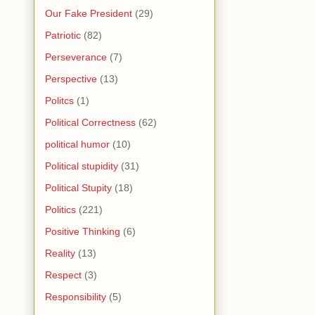
Our Fake President
(29)
Patriotic
(82)
Perseverance
(7)
Perspective
(13)
Politcs
(1)
Political Correctness
(62)
political humor
(10)
Political stupidity
(31)
Political Stupity
(18)
Politics
(221)
Positive Thinking
(6)
Reality
(13)
Respect
(3)
Responsibility
(5)