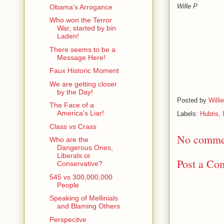
Wille P
Obama's Arrogance
Who won the Terror
War, started by bin
Laden!
There seems to be a
Message Here!
Faux Historic Moment
We are getting closer
by the Day!
Posted by
Willi
The Face of a
America's Liar!
Labels:
Hubris
,
Class vs Crass
No comme
Who are the
Dangerous Ones,
Liberals or
Post a Co
Conservative?
545 vs 300,000,000
People
Speaking of Mellinials
and Blaming Others
Perspecitve