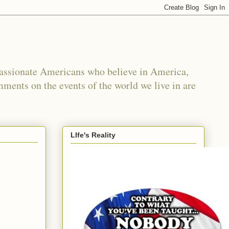
passionate Americans who believe in America,
mments on the events of the world we live in are
LIfe's Reality