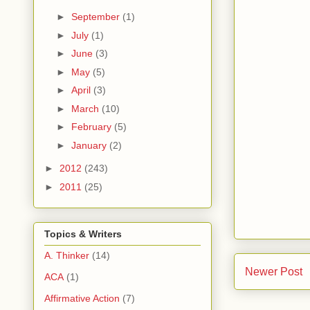
►
September
(1)
►
July
(1)
►
June
(3)
►
May
(5)
►
April
(3)
►
March
(10)
►
February
(5)
►
January
(2)
►
2012
(243)
►
2011
(25)
Topics & Writers
A. Thinker
(14)
Newer Post
ACA
(1)
Affirmative Action
(7)