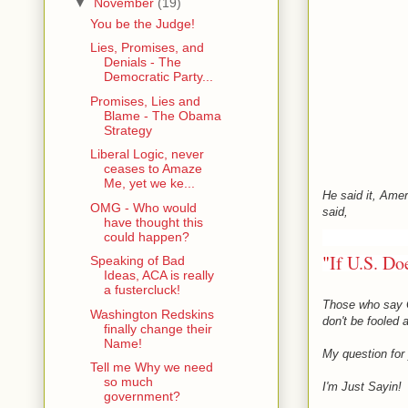
▼
November
(19)
You be the Judge!
Lies, Promises, and
Denials - The
Democratic Party...
Promises, Lies and
Blame - The Obama
Strategy
Liberal Logic, never
ceases to Amaze
Me, yet we ke...
He said it, Amer
OMG - Who would
said,
have thought this
could happen?
"
If U.S. Do
Speaking of Bad
Ideas, ACA is really
a fustercluck!
Those who say O
Washington Redskins
don't be fooled
finally change their
Name!
My question for 
Tell me Why we need
so much
I'm Just Sayin!
government?