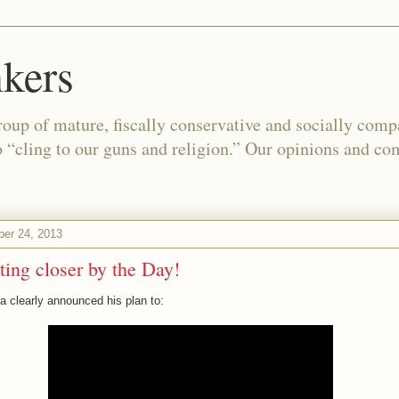
kers
oup of mature, fiscally conservative and socially com
o “cling to our guns and religion.” Our opinions and co
er 24, 2013
ting closer by the Day!
 clearly announced his plan to: