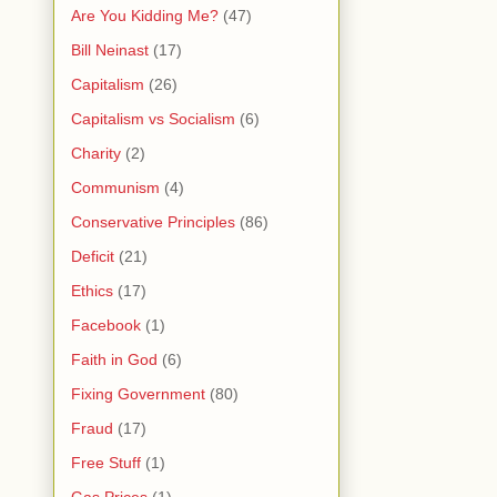
Are You Kidding Me?
(47)
Bill Neinast
(17)
Capitalism
(26)
Capitalism vs Socialism
(6)
Charity
(2)
Communism
(4)
Conservative Principles
(86)
Deficit
(21)
Ethics
(17)
Facebook
(1)
Faith in God
(6)
Fixing Government
(80)
Fraud
(17)
Free Stuff
(1)