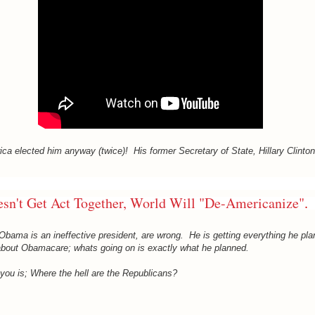
ica elected him anyway (twice)! His former Secretary of State, Hillary Clinton
esn't Get Act Together, World Will "De-Americanize"
.
bama is an ineffective president, are wrong. He is getting everything he pl
 about Obamacare; whats going on is exactly what he planned.
you is; Where the hell are the Republicans?