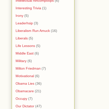
Intellectual nincompoops
(6)
Interesting Trivia
(1)
Irony
(5)
Leaderhsip
(3)
Liberalism Run Amuck
(16)
Liberals
(5)
Life Lessons
(5)
Middle East
(6)
Military
(6)
Milton Friedman
(7)
Motivational
(6)
Obama Lies
(36)
Obamacare
(21)
Occupy
(7)
Our Dictator
(47)