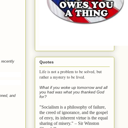
 recently
Quotes
Life is not a problem to be solved, but
rather a mystery to be lived.
What if you woke up tomorrow and all
you had was what you thanked God
anned, and
for?
"Socialism is a philosophy of failure,
the creed of ignorance, and the gospel
of envy,
its inherent virtue is the equal
sharing of misery." – Sir Winston