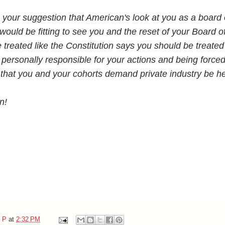
e your suggestion that American's look at you as a board 
t would be fitting to see you and the reset of your Board o
 treated like the Constitution says you should be treated
personally responsible for your actions and being forced 
 that you and your cohorts demand private industry be h
in!
e P
at
2:32 PM