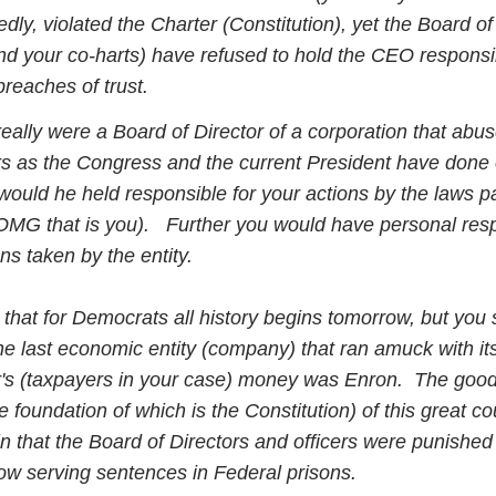
dly, violated the Charter (Constitution), yet the Board of
nd your co-harts) have refused to hold the CEO responsi
breaches of trust.
eally were a Board of Director of a corporation that abus
s as the Congress and the current President have done
would he held responsible for your actions by the laws 
MG that is you). Further you would have personal respo
ons taken by the entity.
that for Democrats all history begins tomorrow, but you
the last economic entity (company) that ran amuck with it
's (taxpayers in your case) money was Enron. The good
e foundation of which is the Constitution) of this great co
n that the Board of Directors and officers were punished
w serving sentences in Federal prisons.