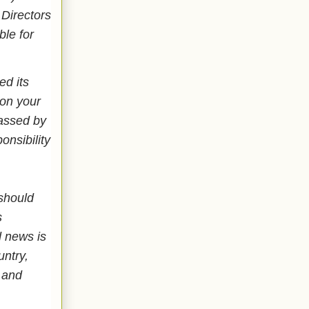
 Directors
ble for
ed its
 on your
passed by
nsibility
 should
s
 news is
untry,
 and