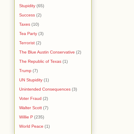
Stupidity
(65)
Success
(2)
Taxes
(10)
Tea Party
(3)
Terrorist
(2)
The Blue Austin Conservative
(2)
The Republic of Texas
(1)
Trump
(7)
UN Stupidity
(1)
Unintended Consequences
(3)
Voter Fraud
(2)
Walter Scott
(7)
Willie P
(235)
World Peace
(1)