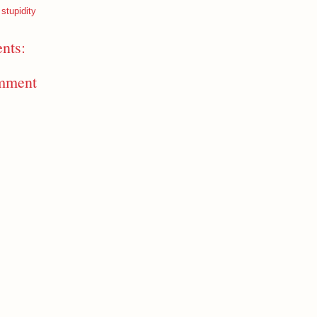
 stupidity
nts:
mment