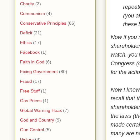
Charity
(2)
repeate
Communism
(4)
(you a
Conservative Principles
(86)
these 
Deficit
(21)
Now if you r
Ethics
(17)
shareholder
Facebook
(1)
watch, you 
Faith in God
(6)
Congress (O
for the acti
Fixing Government
(80)
Fraud
(17)
Now I know 
Free Stuff
(1)
recall that 
Gas Prices
(1)
shareholder
Global Warning Hoax
(7)
the laws (th
God and Country
(9)
made certai
Gun Control
(5)
many are no
History
(8)