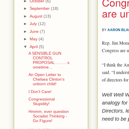
Congr
►
October
(6)
are u
►
September
(18)
►
August
(13)
►
July
(12)
BY
AARON BLA
►
June
(7)
►
May
(4)
Rep. Jim Mora
▼
April
(5)
Congress are u
A SENSIBLE GUN
CONTROL
PROPOSAL...........s
“I think the A
ometime...
said. “I underst
An Open Letter to
of directors fo
Chelsea Clinton's
unborn child!
I Don't Care!
Well Well W
Congressional
analogy for 
Stupidity!
Directors, 
Hmmm, ever question
Socialist Thinking -
need to be 
Go Figure!