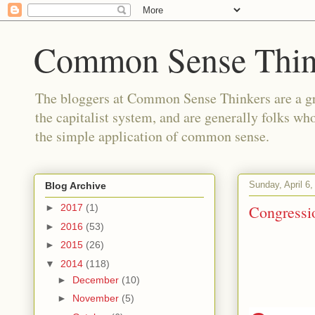
Common Sense Thin
The bloggers at Common Sense Thinkers are a gr
the capitalist system, and are generally folks wh
the simple application of common sense.
Sunday, April 6,
Blog Archive
Congressio
►
2017
(1)
►
2016
(53)
►
2015
(26)
▼
2014
(118)
►
December
(10)
►
November
(5)