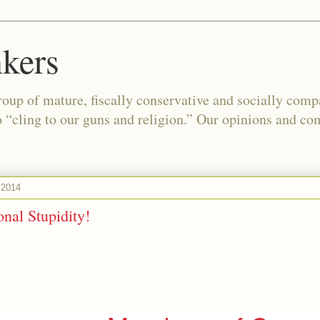
kers
oup of mature, fiscally conservative and socially com
o “cling to our guns and religion.” Our opinions and co
 2014
nal Stupidity!