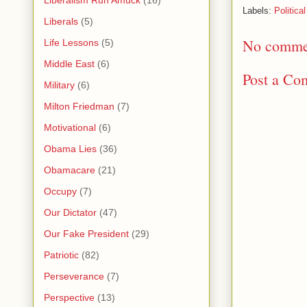
Liberalism Run Amuck
(16)
Labels:
Political
Liberals
(5)
No comme
Life Lessons
(5)
Middle East
(6)
Post a Co
Military
(6)
Milton Friedman
(7)
Motivational
(6)
Obama Lies
(36)
Obamacare
(21)
Occupy
(7)
Our Dictator
(47)
Our Fake President
(29)
Patriotic
(82)
Perseverance
(7)
Perspective
(13)