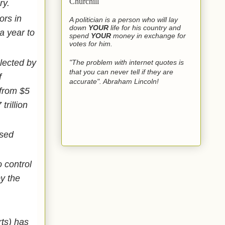
Churchill
ury.
ors in
A politician is a person who will lay
down
YOUR
life for his country and
a year to
spend
YOUR
money in exchange for
votes for him.
lected by
"The problem with internet quotes is
that you can never tell if they are
f
accurate". Abraham Lincoln!
 from $5
trillion
ased
 control
y the
ts) has