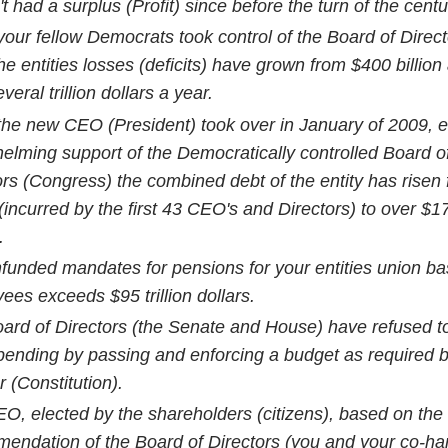
't had a surplus (Profit) since before the turn of the cent
your fellow Democrats took control of the Board of Direct
he entities losses (deficits) have grown from $400 billion 
veral trillion dollars a year.
the new CEO (President) took over in January of 2009, e
elming support of the Democratically controlled Board o
ors (Congress) the combined debt of the entity has risen
n (incurred by the first 43 CEO's and Directors) to over $17 
.
funded mandates for pensions for your entities union b
ees exceeds $95 trillion dollars.
ard of Directors (the Senate and House) have refused to
pending by passing and enforcing a budget as required b
 (Constitution).
O, elected by the shareholders (citizens), based on the
endation of the Board of Directors (you and your co-har