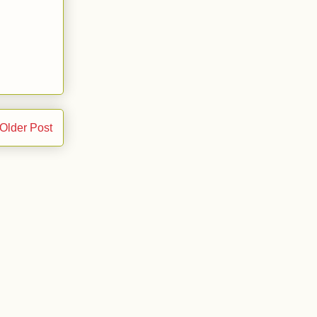
Older Post