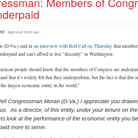
essman: Members of Congr
nderpaid
April 4 at 10:41 am
KE
n (D-Va.) said in
an interview with Roll Call on Thursday
that member
nderpaid and can't afford to live "decently" in Washington.
merican people should know that the members of Congress are underpa
and that it’s widely felt that they underperform, but the fact is that this i
r the largest economic entity in the world.”
ell Congressman Moran (D-Va.) I appreciate you drawin
us. As a director, of this entity, under your tenure on th
lets look at the performance of the economic entity you b
paid more to serve.