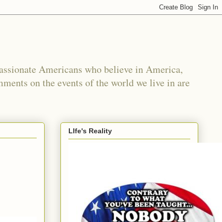
passionate Americans who believe in America,
mments on the events of the world we live in are
LIfe's Reality