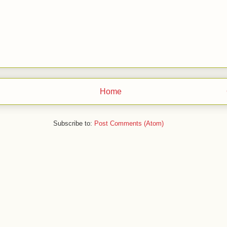
Home
Subscribe to:
Post Comments (Atom)