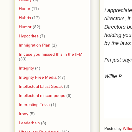
Honor
(11)
I appreciat
Hubris
(17)
directors, i
Directors be
Humor
(82)
holding you 
Hypocrites
(7)
by the laws
Immigration Plan
(1)
In case you missed this in the IFM
(33)
I'm just say
Integrity
(4)
Willie P
Integrity Free Media
(47)
Intellectual Elitist Speak
(3)
Intellectual nincompoops
(6)
Interesting Trivia
(1)
Irony
(5)
Leaderhsip
(3)
Posted by
Willi