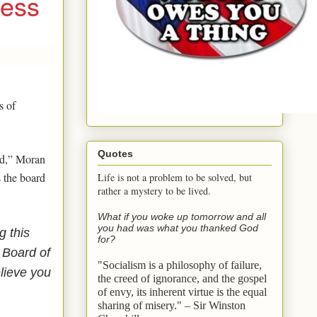
ess
s of
Quotes
id,” Moran
s the board
Life is not a problem to be solved, but
rather a mystery to be lived.
What if you woke up tomorrow and all
you had was what you thanked God
g this
for?
e Board of
"Socialism is a philosophy of failure,
elieve you
the creed of ignorance, and the gospel
of envy,
its inherent virtue is the equal
sharing of misery." – Sir Winston