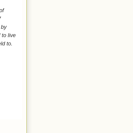
of
f
 by
to live
eld to.