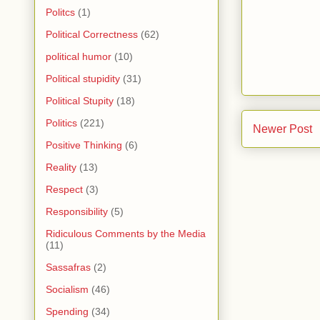
Politcs
(1)
Political Correctness
(62)
political humor
(10)
Political stupidity
(31)
Political Stupity
(18)
Politics
(221)
Newer Post
Positive Thinking
(6)
Reality
(13)
Respect
(3)
Responsibility
(5)
Ridiculous Comments by the Media
(11)
Sassafras
(2)
Socialism
(46)
Spending
(34)