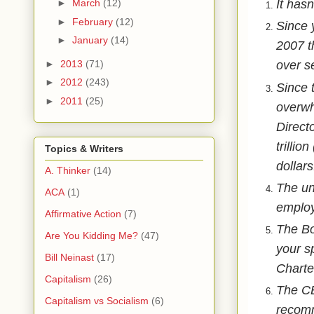
It hasn
►
March
(12)
►
February
(12)
Since 
►
January
(14)
2007 t
►
2013
(71)
over se
►
2012
(243)
Since 
►
2011
(25)
overwh
Direct
trillio
Topics & Writers
dollars
A. Thinker
(14)
The un
ACA
(1)
employ
Affirmative Action
(7)
The Bo
Are You Kidding Me?
(47)
your s
Bill Neinast
(17)
Charter
Capitalism
(26)
The CE
Capitalism vs Socialism
(6)
recomm