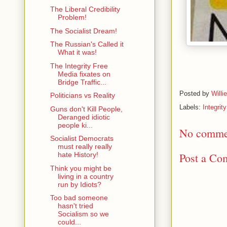
The Liberal Credibility
Problem!
The Socialist Dream!
The Russian's Called it
What it was!
The Integrity Free
Media fixates on
Bridge Traffic...
Posted by
Willi
Politicians vs Reality
Labels:
Integrit
Guns don't Kill People,
Deranged idiotic
people ki...
No comme
Socialist Democrats
must really really
Post a Co
hate History!
Think you might be
living in a country
run by Idiots?
Too bad someone
hasn't tried
Socialism so we
could...