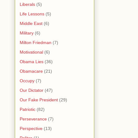
Liberals
(5)
Life Lessons
(5)
Middle East
(6)
Military
(6)
Milton Friedman
(7)
Motivational
(6)
Obama Lies
(36)
Obamacare
(21)
Occupy
(7)
Our Dictator
(47)
Our Fake President
(29)
Patriotic
(82)
Perseverance
(7)
Perspective
(13)
Politcs
(1)