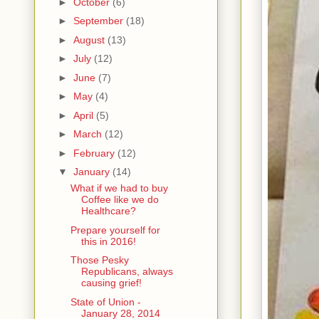
►
October
(6)
►
September
(18)
►
August
(13)
►
July
(12)
►
June
(7)
►
May
(4)
►
April
(5)
►
March
(12)
►
February
(12)
▼
January
(14)
What if we had to buy
Coffee like we do
Healthcare?
Prepare yourself for
this in 2016!
Those Pesky
Republicans, always
causing grief!
State of Union -
January 28, 2014