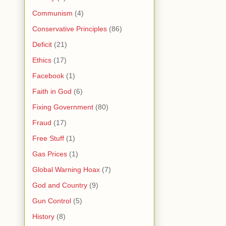
Communism
(4)
Conservative Principles
(86)
Deficit
(21)
Ethics
(17)
Facebook
(1)
Faith in God
(6)
Fixing Government
(80)
Fraud
(17)
Free Stuff
(1)
Gas Prices
(1)
Global Warning Hoax
(7)
God and Country
(9)
Gun Control
(5)
History
(8)