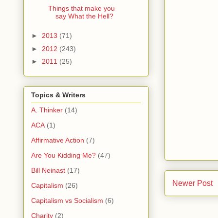
Things that make you
say What the Hell?
►
2013
(71)
►
2012
(243)
►
2011
(25)
Topics & Writers
A. Thinker
(14)
ACA
(1)
Affirmative Action
(7)
Are You Kidding Me?
(47)
Bill Neinast
(17)
Newer Post
Capitalism
(26)
Capitalism vs Socialism
(6)
Charity
(2)