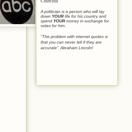
Churchill
A politician is a person who will lay
down
YOUR
life for his country and
spend
YOUR
money in exchange for
votes for him.
"The problem with internet quotes is
that you can never tell if they are
accurate". Abraham Lincoln!