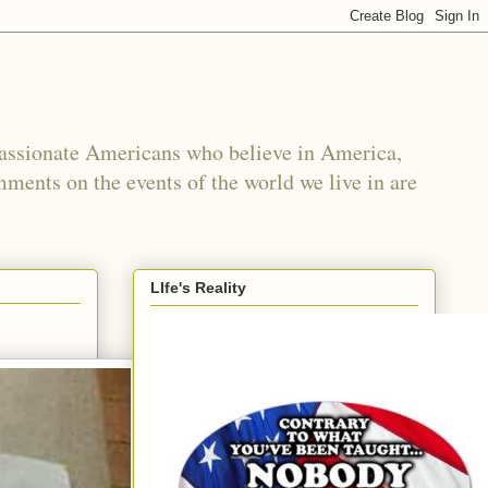
passionate Americans who believe in America,
mments on the events of the world we live in are
LIfe's Reality