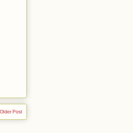
Older Post