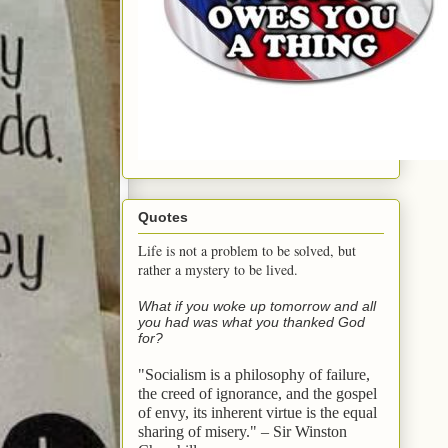
Quotes
Life is not a problem to be solved, but
rather a mystery to be lived.
What if you woke up tomorrow and all
you had was what you thanked God
for?
"Socialism is a philosophy of failure,
the creed of ignorance, and the gospel
of envy,
its inherent virtue is the equal
sharing of misery." – Sir Winston