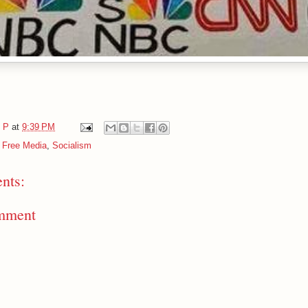
e P
at
9:39 PM
y Free Media
,
Socialism
nts:
mment