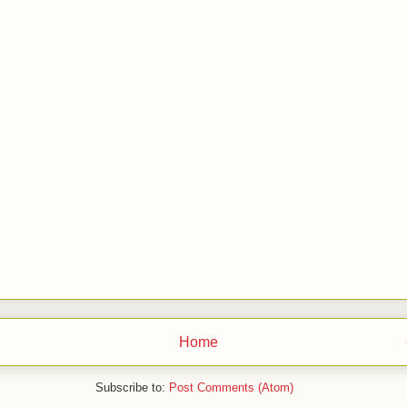
Home
Subscribe to:
Post Comments (Atom)