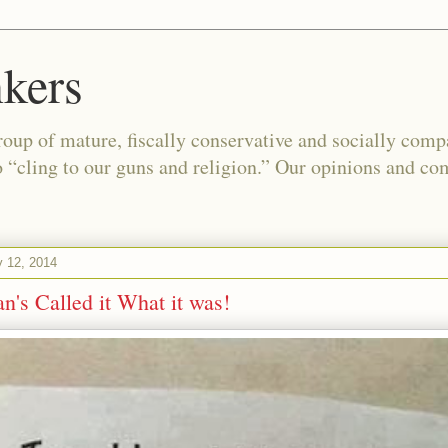
kers
oup of mature, fiscally conservative and socially com
o “cling to our guns and religion.” Our opinions and co
y 12, 2014
n's Called it What it was!