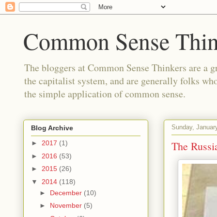
Common Sense Thin
The bloggers at Common Sense Thinkers are a gr
the capitalist system, and are generally folks wh
the simple application of common sense.
Sunday, Januar
Blog Archive
The Russia
►
2017
(1)
►
2016
(53)
►
2015
(26)
▼
2014
(118)
►
December
(10)
►
November
(5)