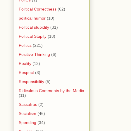
Political Correctness
(62)
political humor
(10)
Political stupidity
(31)
Political Stupity
(18)
Politics
(221)
Positive Thinking
(6)
Reality
(13)
Respect
(3)
Responsibility
(5)
Ridiculous Comments by the Media
(11)
Sassafras
(2)
Socialism
(46)
Spending
(34)