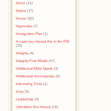
Honor
(11)
Hubris
(17)
Humor
(82)
Hypocrites
(7)
Immigration Plan
(1)
In case you missed this in the IFM
(33)
Integrity
(4)
Integrity Free Media
(47)
Intellectual Elitist Speak
(3)
Intellectual nincompoops
(6)
Interesting Trivia
(1)
Irony
(5)
Leaderhsip
(3)
Liberalism Run Amuck
(16)