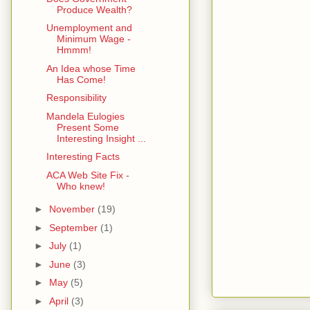
Produce Wealth?
Unemployment and
Minimum Wage -
Hmmm!
An Idea whose Time
Has Come!
Responsibility
Mandela Eulogies
Present Some
Interesting Insight ...
Interesting Facts
ACA Web Site Fix -
Who knew!
►
November
(19)
►
September
(1)
►
July
(1)
►
June
(3)
►
May
(5)
►
April
(3)