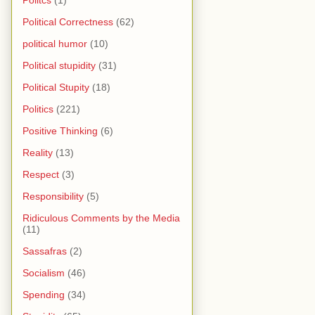
Political Correctness
(62)
political humor
(10)
Political stupidity
(31)
Political Stupity
(18)
Politics
(221)
Positive Thinking
(6)
Reality
(13)
Respect
(3)
Responsibility
(5)
Ridiculous Comments by the Media
(11)
Sassafras
(2)
Socialism
(46)
Spending
(34)