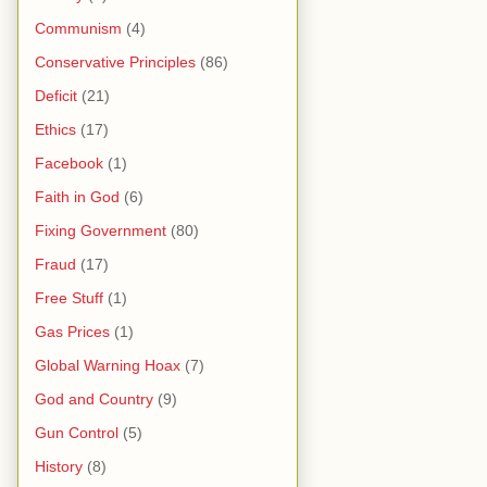
Communism
(4)
Conservative Principles
(86)
Deficit
(21)
Ethics
(17)
Facebook
(1)
Faith in God
(6)
Fixing Government
(80)
Fraud
(17)
Free Stuff
(1)
Gas Prices
(1)
Global Warning Hoax
(7)
God and Country
(9)
Gun Control
(5)
History
(8)