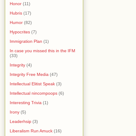
Honor
(11)
Hubris
(17)
Humor
(82)
Hypocrites
(7)
Immigration Plan
(1)
In case you missed this in the IFM
(33)
Integrity
(4)
Integrity Free Media
(47)
Intellectual Elitist Speak
(3)
Intellectual nincompoops
(6)
Interesting Trivia
(1)
Irony
(5)
Leaderhsip
(3)
Liberalism Run Amuck
(16)