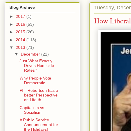
Tuesday, Dece
Blog Archive
►
2017
(1)
How Liberal
►
2016
(53)
►
2015
(26)
►
2014
(118)
▼
2013
(71)
▼
December
(22)
Just What Exactly
Drives Homicide
Rates?
Why People Vote
Democratic
Phil Robertson has a
better Perspective
on Life th...
Capitalism vs
Socialism
A Public Service
Announcement for
the Holidays!