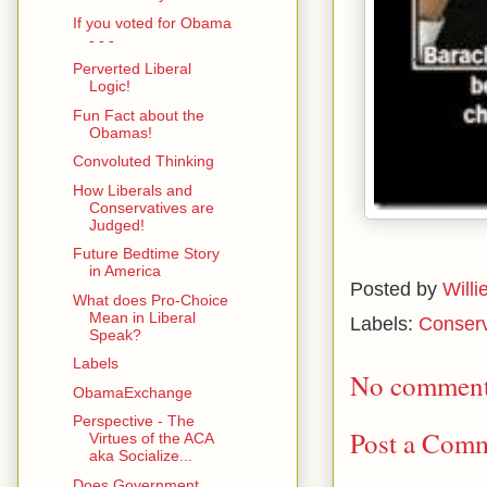
If you voted for Obama
- - -
Perverted Liberal
Logic!
Fun Fact about the
Obamas!
Convoluted Thinking
How Liberals and
Conservatives are
Judged!
Future Bedtime Story
in America
Posted by
Willi
What does Pro-Choice
Mean in Liberal
Labels:
Conserv
Speak?
Labels
No comment
ObamaExchange
Perspective - The
Post a Com
Virtues of the ACA
aka Socialize...
Does Government