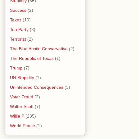
Stupidity
(65)
Success
(2)
Taxes
(10)
Tea Party
(3)
Terrorist
(2)
The Blue Austin Conservative
(2)
The Republic of Texas
(1)
Trump
(7)
UN Stupidity
(1)
Unintended Consequences
(3)
Voter Fraud
(2)
Walter Scott
(7)
Willie P
(235)
World Peace
(1)