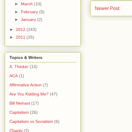
►
March
(10)
Newer Post
►
February
(5)
►
January
(2)
►
2012
(243)
►
2011
(25)
Topics & Writers
A. Thinker
(14)
ACA
(1)
Affirmative Action
(7)
Are You Kidding Me?
(47)
Bill Neinast
(17)
Capitalism
(26)
Capitalism vs Socialism
(6)
Charity
(2)