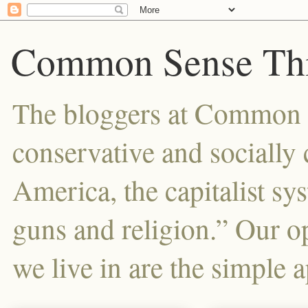
Common Sense Thi
The bloggers at Common Se
conservative and sociall
America, the capitalist sy
guns and religion.” Our o
we live in are the simple