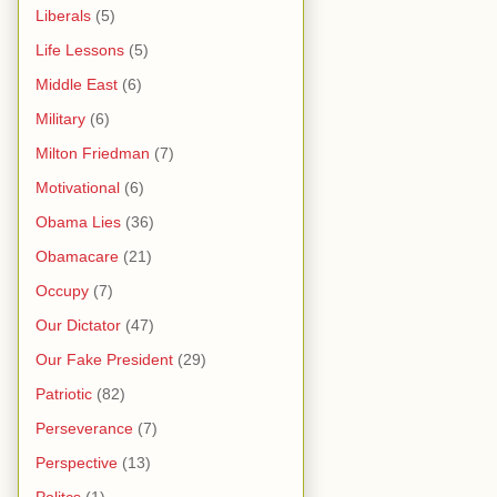
Liberals
(5)
Life Lessons
(5)
Middle East
(6)
Military
(6)
Milton Friedman
(7)
Motivational
(6)
Obama Lies
(36)
Obamacare
(21)
Occupy
(7)
Our Dictator
(47)
Our Fake President
(29)
Patriotic
(82)
Perseverance
(7)
Perspective
(13)
Politcs
(1)