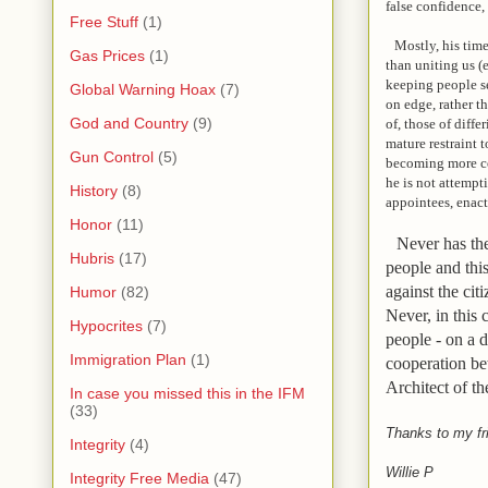
false confidence,
Free Stuff
(1)
Mostly, his time 
Gas Prices
(1)
than uniting us (
keeping people s
Global Warning Hoax
(7)
on edge, rather t
God and Country
(9)
of, those of diff
mature restraint t
Gun Control
(5)
becoming more con
he is not
attempti
History
(8)
appointees, enact
Honor
(11)
Never has ther
Hubris
(17)
people and thi
against the ci
Humor
(82)
Never, in this
Hypocrites
(7)
people - on a d
Immigration Plan
(1)
cooperation be
Architect of t
In case you missed this in the IFM
(33)
Thanks to my fr
Integrity
(4)
Willie P
Integrity Free Media
(47)