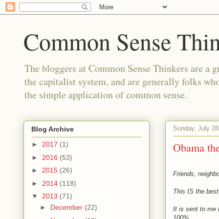
Common Sense Thin
The bloggers at Common Sense Thinkers are a gr
the capitalist system, and are generally folks wh
the simple application of common sense.
Sunday, July 28
Blog Archive
Obama th
►
2017
(1)
►
2016
(53)
►
2015
(26)
Friends, neighb
►
2014
(118)
This IS the bes
▼
2013
(71)
►
December
(22)
It is sent to me
100%.