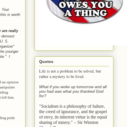
Your
his is worth
 are really
e densest
U. S.
rganizer"
the younger
ite." I
Quotes
Life is not a problem to be solved, but
rather a mystery to be lived.
f an opinion
What if you woke up tomorrow and all
 manipulate
you had was what you thanked God
biding
for?
 left him.
"Socialism is a philosophy of failure,
the creed of ignorance, and the gospel
of envy,
its inherent virtue is the equal
iding pride
sharing of misery." – Sir Winston