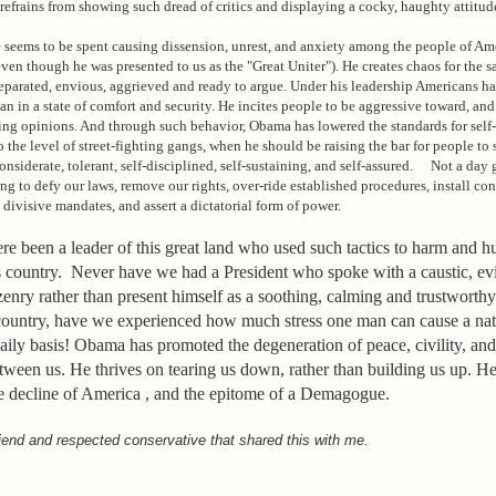
 refrains from showing such dread of critics and displaying a cocky, haughty attitud
seems to be spent causing dissension, unrest, and anxiety among the people of Ame
even though he was presented to us as the "Great Uniter"). He creates chaos for the s
eparated, envious, aggrieved and ready to argue. Under his leadership Americans h
han in a state of comfort and security. He incites people to be aggressive toward, and
ering opinions. And through such behavior, Obama has lowered the standards for self
o the level of street-fighting gangs, when he should be raising the bar for people to 
siderate, tolerant, self-disciplined, self-sustaining, and self-assured. Not a day 
ng to defy our laws, remove our rights, over-ride established procedures, install con
 divisive mandates, and assert a dictatorial form of power.
e been a leader of this great land who used such tactics to harm and hu
s country. Never have we had a President who spoke with a caustic, ev
tizenry rather than present himself as a soothing, calming and trustwor
 country, have we experienced how much stress one man can cause a nat
aily basis! Obama has promoted the degeneration of peace, civility, and
tween us. He thrives on tearing us down, rather than building us up. He
he decline of America , and the epitome of a Demagogue.
iend and respected conservative that shared this with me.