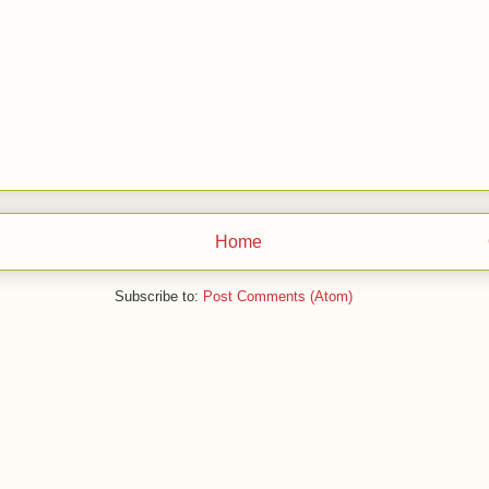
Home
Subscribe to:
Post Comments (Atom)