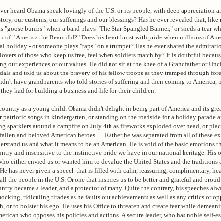
ver heard Obama speak lovingly of the U.S. or its people, with deep appreciation 
story, our customs, our sufferings and our blessings? Has he ever revealed that, like 
ts "goose bumps" when a band plays "The Star Spangled Banner," or sheds a tear wh
on of " America the Beautiful?" Does his heart burst with pride when millions of Ame
l holiday - or someone plays "taps" on a trumpet? Has he ever shared the admiratio
s lovers of those who keep us free, feel when soldiers march by? It is doubtful beca
ng our experiences or our values. He did not sit at the knee of a Grandfather or Un
als and told us about the bravery of his fellow troops as they tramped through fore
didn't have grandparents who told stories of suffering and then coming to America, 
they had for building a business and life for their children.
untry as a young child, Obama didn't delight in being part of America and its gre
r patriotic songs in kindergarten, or standing on the roadside for a holiday parade a
ing sparklers around a campfire on July 4th as fireworks exploded over head, or plac
f fallen and beloved American heroes. Rather he was separated from all of these e
derstand us and what it means to be an American. He is void of the basic emotions th
untry and insensitive to the instinctive pride we have in our national heritage. His 
ho either envied us or wanted him to devalue the United States and the traditions 
e has never given a speech that is filled with calm, reassuring, complimentary, hea
ll the people in the U.S. Or one that inspires us to be better and grateful and proud 
untry became a leader, and a protector of many. Quite the contrary, his speeches alw
ocking, ridiculing tirades as he faults our achievements as well as any critics or op
gh, or to bolster his ego. He uses his Office to threaten and create fear while demean
rican who opposes his policies and actions. A secure leader, who has noble self-e