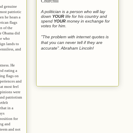
Churchill
and genuine
A politician is a person who will lay
most patriotic
down
YOUR
life for his country and
en he hears a
spend
YOUR
money in exchange for
rican flags
votes for him.
n of the
use Obama did
"The problem with internet quotes is
cle who
that you can never tell if they are
ign lands to
accurate". Abraham Lincoln!
penniless, and
atness. He
nd eating a
ing flags on
xperiences and
at most feel
opinions were
and patriotism
rtfelt
that in a
ays
position for
ing and
steem and not