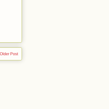
Older Post