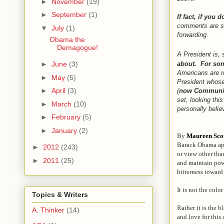
►
November
(19)
►
September
(1)
If fact, if you 
comments are so
▼
July
(1)
forwarding.
Obama the
Demagogue!
A President is,
about. For som
►
June
(3)
Americans are r
►
May
(5)
President whose
►
April
(3)
(
now Community
set, looking thi
►
March
(10)
personally beli
►
February
(5)
►
January
(2)
By
Maureen Sco
Barack Obama appe
►
2012
(243)
or view other tha
►
2011
(25)
and maintain powe
bitterness toward
It is not the colo
Topics & Writers
Rather it is the b
A. Thinker
(14)
and love for this 