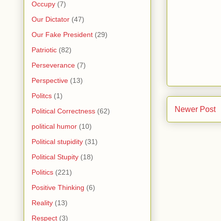
Occupy
(7)
Our Dictator
(47)
Our Fake President
(29)
Patriotic
(82)
Perseverance
(7)
Perspective
(13)
Politcs
(1)
Newer Post
Political Correctness
(62)
political humor
(10)
Political stupidity
(31)
Political Stupity
(18)
Politics
(221)
Positive Thinking
(6)
Reality
(13)
Respect
(3)