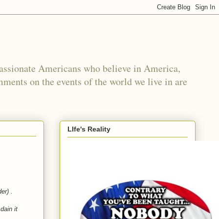
passionate Americans who believe in America,
mments on the events of the world we live in are
LIfe's Reality
der) .
dain it