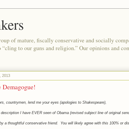
kers
oup of mature, fiscally conservative and socially com
o “cling to our guns and religion.” Our opinions and co
, 2013
e Demagogue!
ors, countrymen, lend me your eyes (apologies to Shakespeare),
t description I have EVER seen of Obama (revised subject line of original sen
 by a thoughtful conservative friend. You will likely agree with this 100% or dis