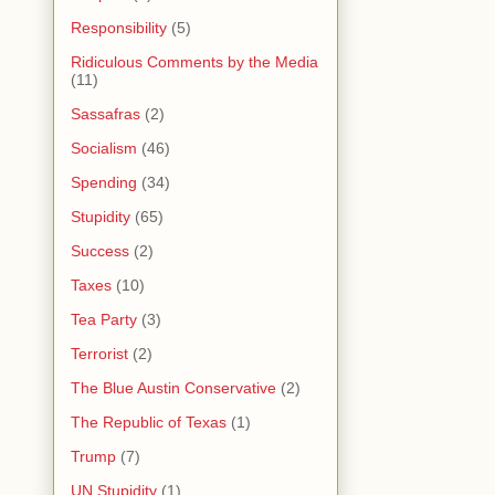
Responsibility
(5)
Ridiculous Comments by the Media
(11)
Sassafras
(2)
Socialism
(46)
Spending
(34)
Stupidity
(65)
Success
(2)
Taxes
(10)
Tea Party
(3)
Terrorist
(2)
The Blue Austin Conservative
(2)
The Republic of Texas
(1)
Trump
(7)
UN Stupidity
(1)