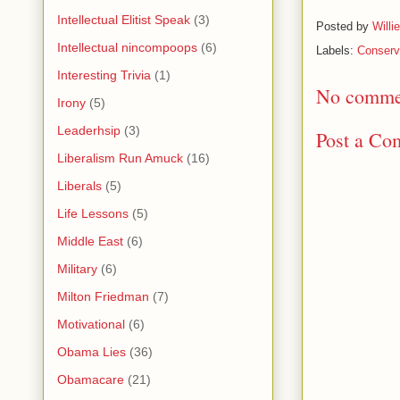
Intellectual Elitist Speak
(3)
Posted by
Willi
Intellectual nincompoops
(6)
Labels:
Conserva
Interesting Trivia
(1)
No comme
Irony
(5)
Leaderhsip
(3)
Post a Co
Liberalism Run Amuck
(16)
Liberals
(5)
Life Lessons
(5)
Middle East
(6)
Military
(6)
Milton Friedman
(7)
Motivational
(6)
Obama Lies
(36)
Obamacare
(21)