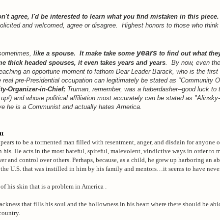
don't agree, I'd be interested to learn what you find mistaken in this piece.
licited and welcomed, agree or disagree. Highest honors to those who think t
years
 sometimes,
like a spouse. It make take some
to find out what they
e thick headed spouses, it even takes years and years
. By now, even th
eaching an opportune moment to fathom Dear Leader Barack, who is the first 
 real pre-Presidential occupation can legitimately be stated as "Community O
-Organizer-in-Chief;
Truman, remember, was a haberdasher--good luck to 
s up!) and whose political affiliation most accurately can be stated as "Alinsky-
eve he is a Communist and actually hates America.
tt
ars to be a tormented man filled with resentment, anger, and disdain for anyone o
n his. He acts in the most hateful, spiteful, malevolent, vindictive ways in order to
r and control over others. Perhaps, because, as a child, he grew up harboring an a
 the U.S. that was instilled in him by his family and mentors…it seems to have never
r of his skin that is a problem in America .
lackness that fills his soul and the hollowness in his heart where there should be ab
country.