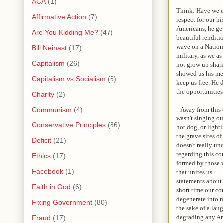
ACA
(1)
Think: Have we e
Affirmative Action
(7)
respect for our hi
Americans, he ge
Are You Kidding Me?
(47)
beautiful renditi
wave on a Nationa
Bill Neinast
(17)
military, as we a
Capitalism
(26)
not grow up shari
showed us his med
Capitalism vs Socialism
(6)
keep us free. He 
the opportunities 
Charity
(2)
Away from this co
Communism
(4)
wasn't singing ou
Conservative Principles
(86)
hot dog, or light
the grave sites o
Deficit
(21)
doesn't really un
regarding this co
Ethics
(17)
formed by those w
Facebook
(1)
that unites us. H
statements about a
Faith in God
(6)
short time our co
degenerate into m
Fixing Government
(80)
the sake of a lau
degrading any Ame
Fraud
(17)