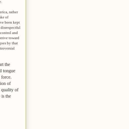
e.
rica, rather
ake of
ave been kept
 disrespectful
-control and
strive toward
goes by that
troversial
rt the
il tongue
thy force.
ion of
 quality of
 is the