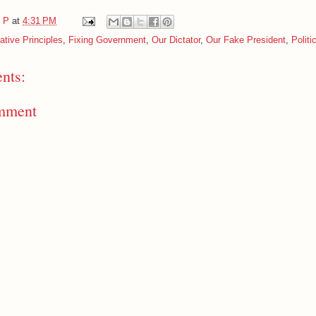
e P
at
4:31 PM
tive Principles
,
Fixing Government
,
Our Dictator
,
Our Fake President
,
Politi
nts:
mment